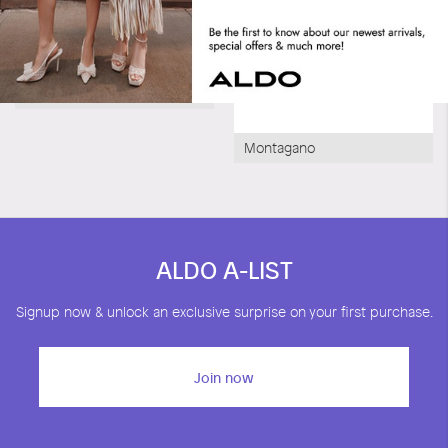
Orione
Montagano
ALDO A-LIST
Signup now & unlock an exclusive surprise on your first purchase.
Join now