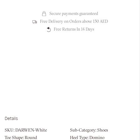
Secure payments guaranteed
Free Delivery on Orders above 150 AED
Free Returns In 14 Days
Details
SKU:
DARWEN-White
Sub-Category:
Shoes
Toe Shape:
Round
Heel Type:
Domino