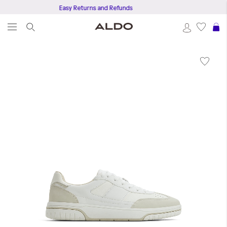
Easy Returns and Refunds
S
Skip
to
the
end
of
the
images
gallery