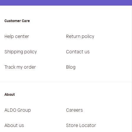
Customer Care
Help center
Return policy
Shipping policy
Contact us
Track my order
Blog
About
ALDO Group
Careers
About us
Store Locator