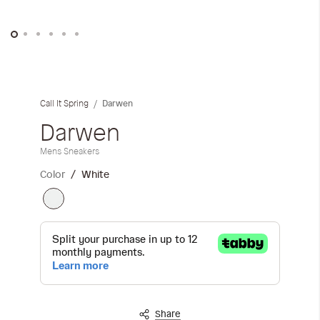
Skip
to
the
Darwen
Call It Spring
beginning
of
Darwen
the
Mens Sneakers
images
gallery
Color
White
Share