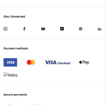
Stay Connected
Payment methods
Secure payments