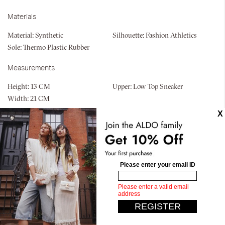
Materials
Material:
Synthetic
Silhouette:
Fashion Athletics
Sole:
Thermo Plastic Rubber
Measurements
Height:
13 CM
Upper:
Low Top Sneaker
Width:
21 CM
Similar styles