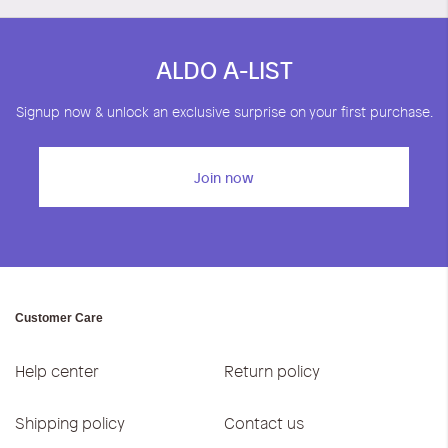
ALDO A-LIST
Signup now & unlock an exclusive surprise on your first purchase.
Join now
Customer Care
Help center
Return policy
Shipping policy
Contact us