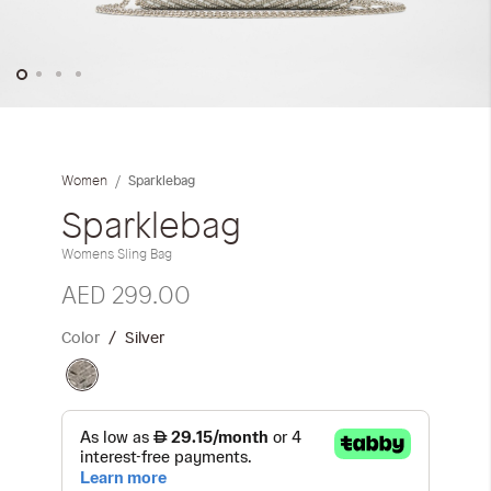
Skip
to
the
Sparklebag
Women
beginning
of
Sparklebag
the
Womens Sling Bag
images
gallery
AED 299.00
Color
Silver