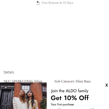
Free Returns In 14 Days
Details
SKU:
SPARKLEBAG-Silver
Sub-Category:
Sling Bags
Exterior Features:
Interior
compartment
Materials