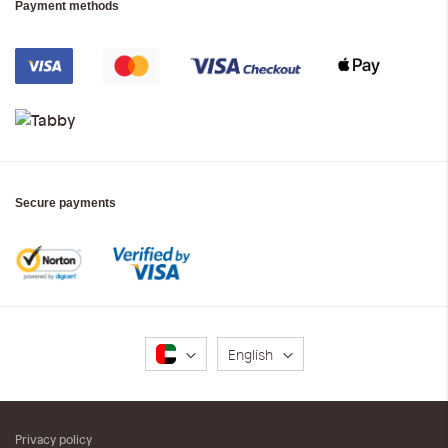
Payment methods
Secure payments
Language
English
Privacy policy