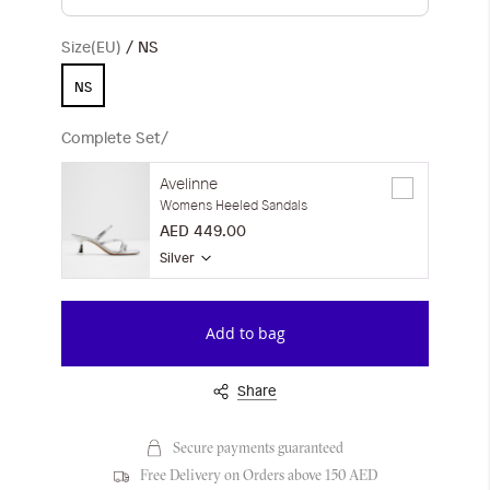
Size(EU)
NS
NS
Complete Set/
Avelinne
Womens Heeled Sandals
AED 449.00
Silver
Add to bag
Share
Secure payments guaranteed
Free Delivery on Orders above 150 AED