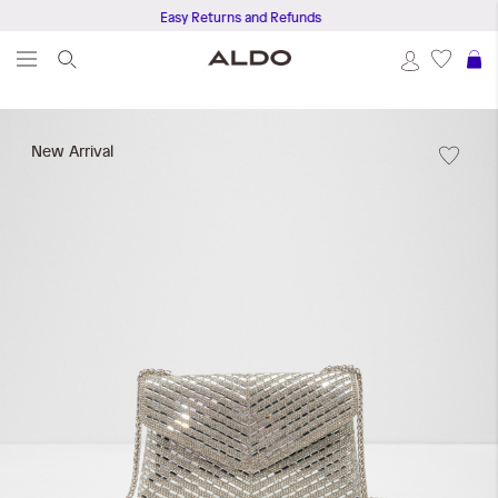
Easy Returns and Refunds
S
Skip
to
New Arrival
the
end
of
the
images
gallery