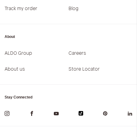
Track my order
Blog
About
ALDO Group
Careers
About us
Store Locator
Stay Connected