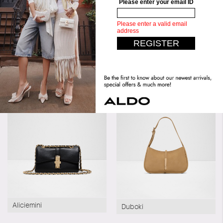
Material:
Synthetic
Silhouette:
Cross Body
Similar styles
Best Seller
Aliciemini
Duboki