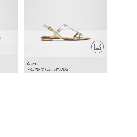
Glaoni
Womens Flat Sandals