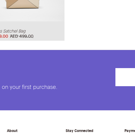
 Satchel Bag
9.00
AED 499.00
on your first purchase.
About
Stay Connected
Paym