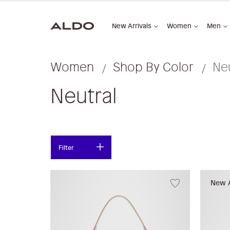
New Arrivals
Women
Men
Women
Shop By Color
Neu
Neutral
Filter
New A