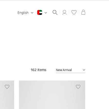
Shopping ba
English
162
items