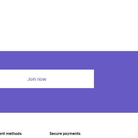
Join now
ent methods
Secure payments