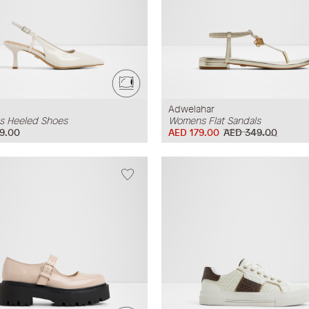
Adwelahar
 Heeled Shoes
Womens Flat Sandals
9.00
AED 179.00
AED 349.00