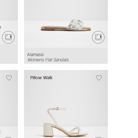
Alamassi
Womens Flat Sandals
Pillow Walk