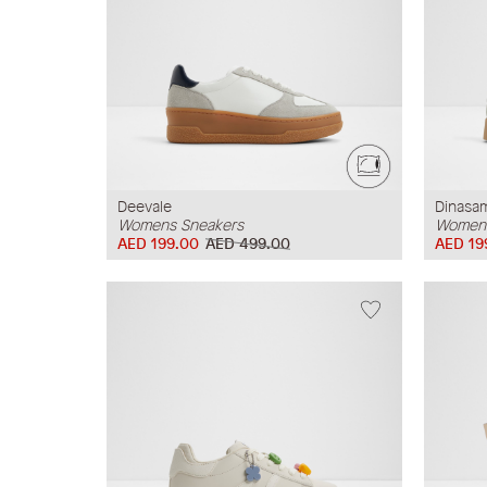
Deevale
Dinasa
Womens Sneakers
Womens
AED 199.00
AED 499.00
AED 19