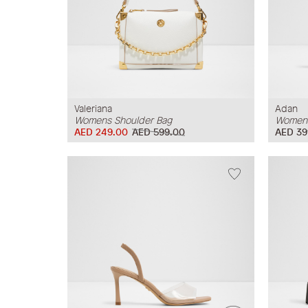
Valeriana
Adan
Womens Shoulder Bag
Womens
AED 249.00
AED 599.00
AED 39