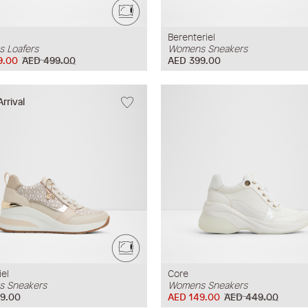
Berenteriel
 Loafers
Womens Sneakers
9.00
AED 499.00
AED 399.00
rrival
iel
Core
 Sneakers
Womens Sneakers
9.00
AED 149.00
AED 449.00