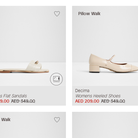
Pillow Walk
Decima
 Flat Sandals
Womens Heeled Shoes
9.00
AED 349.00
AED 209.00
AED 349.00
w Walk