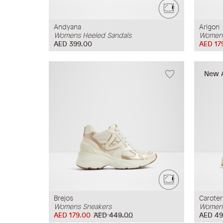
Andyana
Arigon
Womens Heeled Sandals
Womens
AED 399.00
AED 17
New A
Brejos
Caroter
Womens Sneakers
Womens
AED 179.00
AED 449.00
AED 49