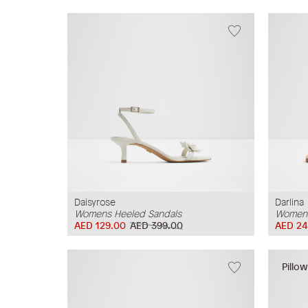
Daisyrose
Darlina
Womens Heeled Sandals
Womens
AED 129.00
AED 399.00
AED 24
Pillo