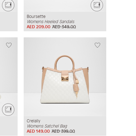
Boursette
Womens Heeled Sandals
AED 209.00
AED 349.00
Crelally
Womens Satchel Bag
AED 149.00
AED 399.00