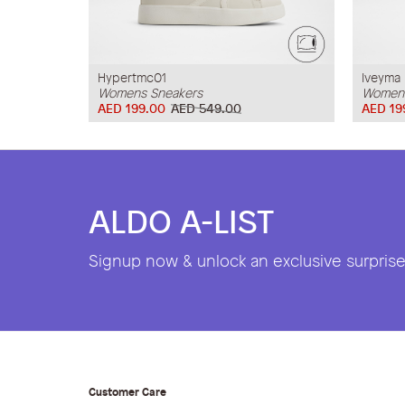
Hypertmc01
Iveyma
Womens Sneakers
Womens
AED 199.00
AED 549.00
AED 19
ALDO A-LIST
Signup now & unlock an exclusive surprise 
Customer Care