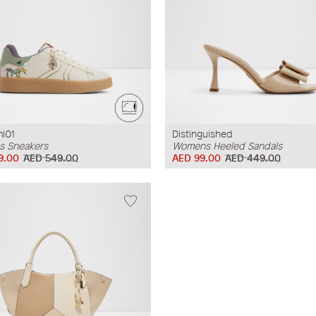
mi01
Distinguished
 Sneakers
Womens Heeled Sandals
9.00
AED 549.00
AED 99.00
AED 449.00