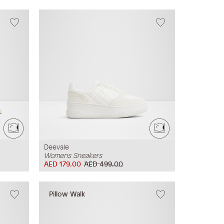
Deevale
Womens Sneakers
AED 179.00
AED 499.00
Pillow Walk