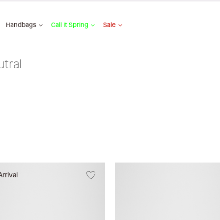
Handbags
Call It Spring
Sale
tral
rrival