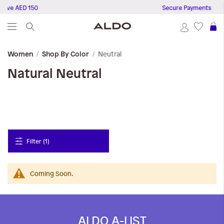
bove AED 150
Secure Payments
S
Neutral
Women
Shop By Color
Natural
Neutral
Filter (1)
Coming Soon.
ALDO A-LIST