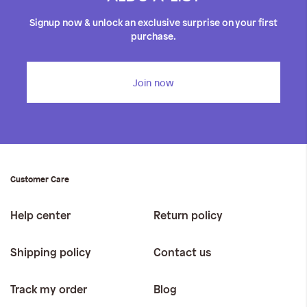
Signup now & unlock an exclusive surprise on your first
purchase.
Join now
Customer Care
Help center
Return policy
Shipping policy
Contact us
Track my order
Blog