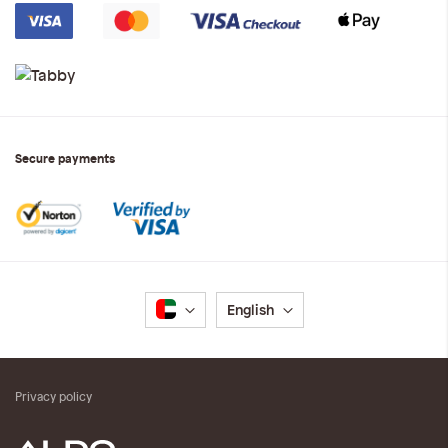
Secure payments
Language
English
Privacy policy