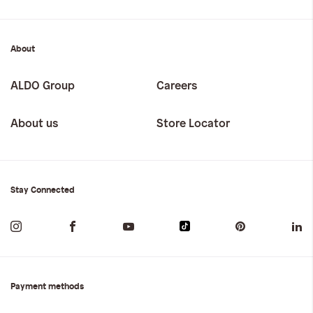
About
ALDO Group
Careers
About us
Store Locator
Stay Connected
Payment methods