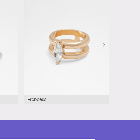
Froboess
Baynton