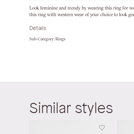
beginning
Look feminine and trendy by wearing this ring for 
of
this ring with western wear of your choice to look go
the
images
Details
gallery
Sub-Category:
Rings
Similar styles