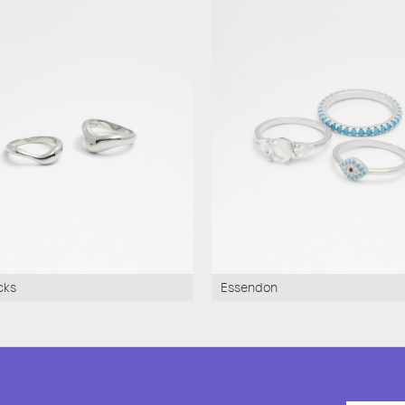
cks
Essendon