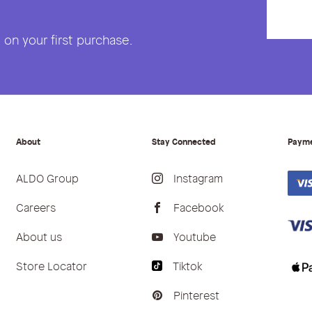
on your first purchase.
About
Stay Connected
Paym
ALDO Group
Instagram
Careers
Facebook
About us
Youtube
Store Locator
Tiktok
Pinterest