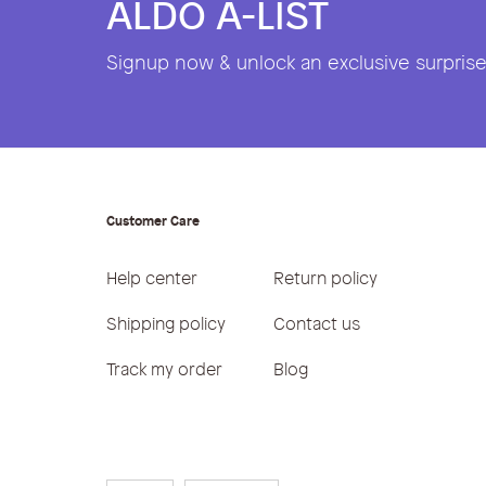
ALDO A-LIST
Signup now & unlock an exclusive surprise 
Customer Care
Help center
Return policy
Shipping policy
Contact us
Track my order
Blog