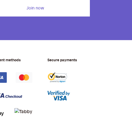
Join now
ent methods
Secure payments