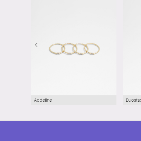
Addeline
Duosta