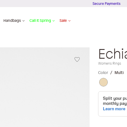
Secure Payments
Handbags
Call It Spring
Sale
Echi
Womens Rings
Color
Multi