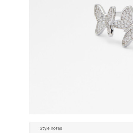
Skip
to
Style notes
the