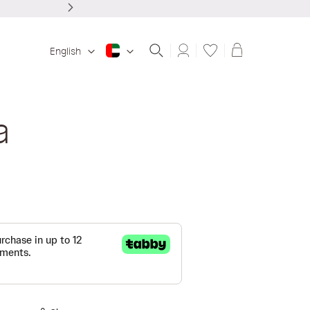
Shopping ba
English
a