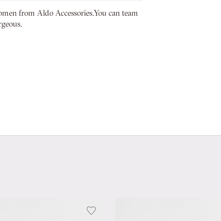
women from Aldo Accessories.You can team
rgeous.