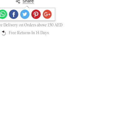
Share
Secure payments guaranteed
ee Delivery on Orders above 150 AED
Free Returns In 14 Days