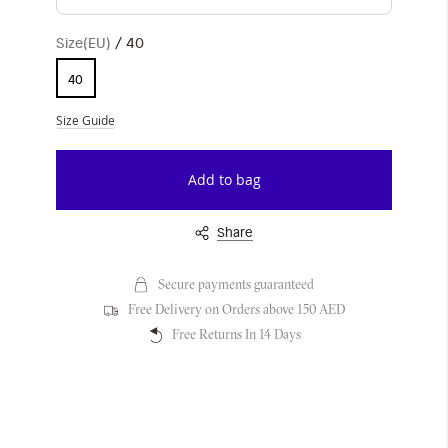
Size(EU)
40
40
Size Guide
Add to bag
Share
Secure payments guaranteed
Free Delivery on Orders above 150 AED
Free Returns In 14 Days