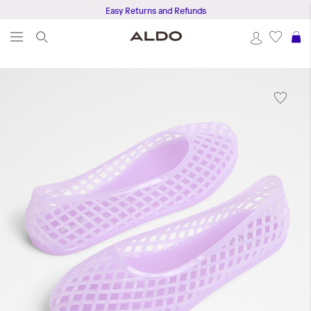
Easy Returns and Refunds
S
Skip
to
the
end
of
the
images
gallery