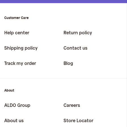
Customer Care
Help center
Return policy
Shipping policy
Contact us
Track my order
Blog
About
ALDO Group
Careers
About us
Store Locator