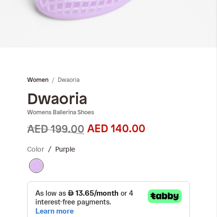
Skip
to
the
Dwaoria
Women
beginning
of
Dwaoria
the
Womens Ballerina Shoes
images
gallery
AED 140.00
AED 199.00
Color
Purple