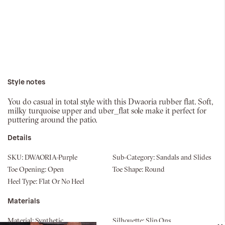
Style notes
You do casual in total style with this Dwaoria rubber flat. Soft,
milky turquoise upper and uber_flat sole make it perfect for
puttering around the patio.
Details
SKU:
DWAORIA-Purple
Sub-Category:
Sandals and Slides
Toe Opening:
Open
Toe Shape:
Round
Heel Type:
Flat Or No Heel
Materials
Material:
Synthetic
Silhouette:
Slip Ons