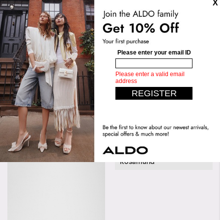
Sole:
Thermoplastic Polyurethane
(Tpu)
Measurements
Length:
31 CM
Height:
28 CM
Upper:
Slip Ons
Width:
30 CM
Bottom:
Flat
Similar styles
Rosamund