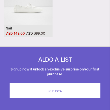
Sail
AED 149.00
AED 399.00
ALDO A-LIST
Signup now & unlock an exclusive surprise on your first
purchase.
Join now