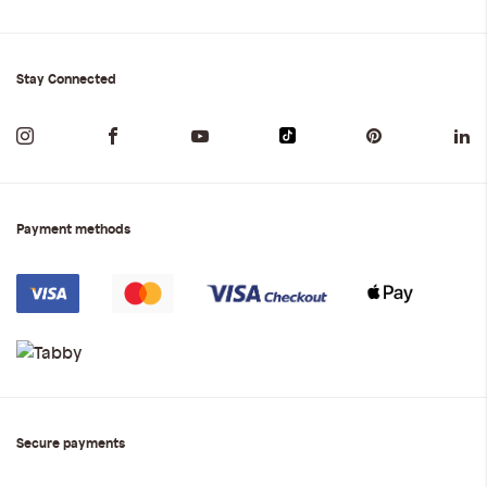
Stay Connected
Payment methods
Secure payments