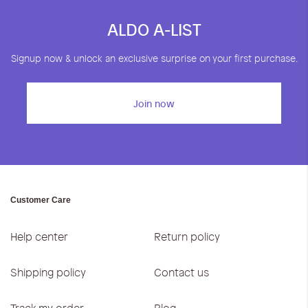
ALDO A-LIST
Signup now & unlock an exclusive surprise on your first purchase.
Join now
Customer Care
Help center
Return policy
Shipping policy
Contact us
Track my order
Blog