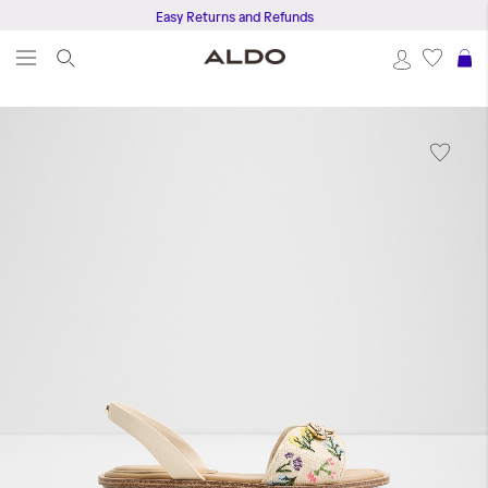
Easy Returns and Refunds
S
Skip
to
the
end
of
the
images
gallery