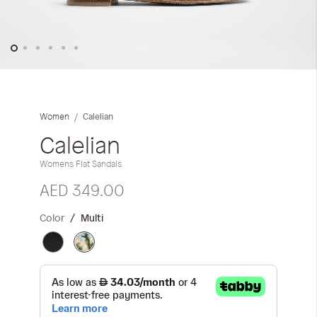
Skip
to
the
Calelian
Women
beginning
of
Calelian
the
Womens Flat Sandals
images
gallery
AED 349.00
Color
Multi