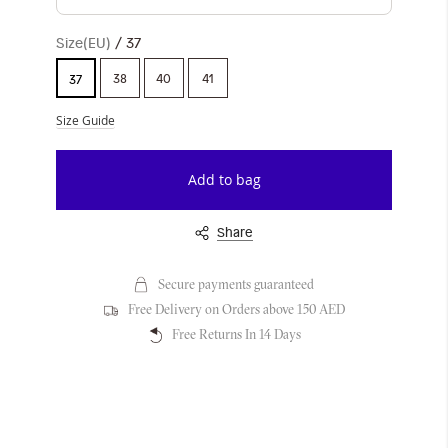
Size(EU)
37
38
40
41
37
Size Guide
Add to bag
Share
Secure payments guaranteed
Free Delivery on Orders above 150 AED
Free Returns In 14 Days