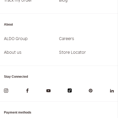
About
ALDO Group
Careers
About us
Store Locator
Stay Connected
Payment methods