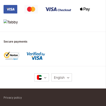
Secure payments
Language
English
Privacy policy