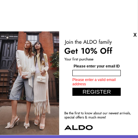
Details
SKU:
CALELIAN-Multi
Sub-Category:
Sandals and Slides
Toe Shape:
Square
Heel Type:
Flat Or No Heel
Materials
Material:
Textile
Silhouette:
Flat Sandals
Measurements
Upper:
Two-Piece