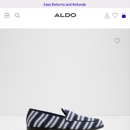
Easy Returns and Refunds
S
Skip
to
the
end
of
the
images
gallery