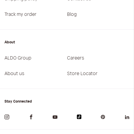
Track my order
Blog
About
ALDO Group
Careers
About us
Store Locator
Stay Connected