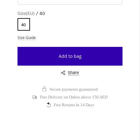
Size(EU)
40
40
Size Guide
Add to bag
Share
Secure payments guaranteed
Free Delivery on Orders above 150 AED
Free Returns In 14 Days