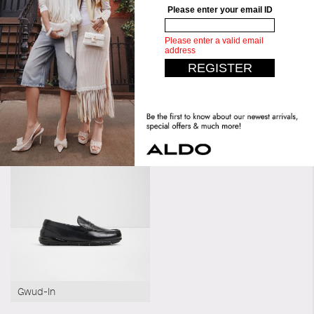
Bottom:
Unit Mold
Similar styles
Pendleton
Gwud-In