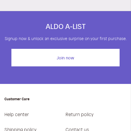
ALDO A-LIST
Signup now & unlock an exclusive surprise on your first purchase.
Join now
Customer Care
Help center
Return policy
Shipping policy
Contact us