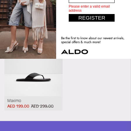
Similar styles
20AP1511
Maximo
AED 199.00
AED 299.00