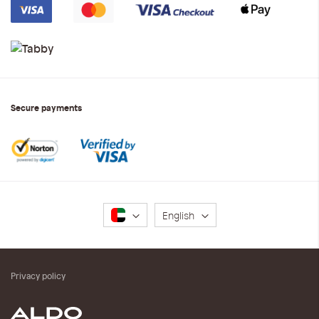
Secure payments
Language
English
Privacy policy