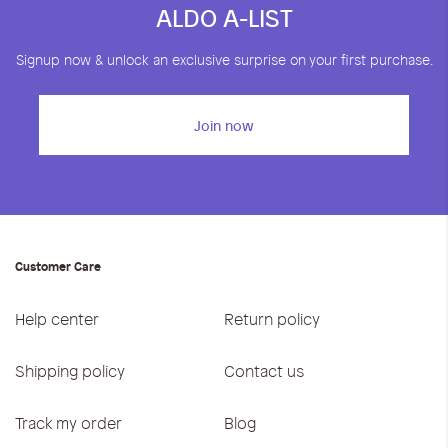
ALDO A-LIST
Signup now & unlock an exclusive surprise on your first purchase.
Join now
Customer Care
Help center
Return policy
Shipping policy
Contact us
Track my order
Blog