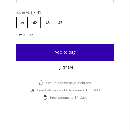
Size(EU)
41
42
43
45
41
Size Guide
Add to bag
Share
Secure payments guaranteed
Free Delivery on Orders above 150 AED
Free Returns In 14 Days