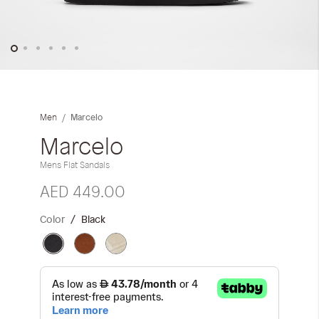
Skip
to
the
Marcelo
Men
beginning
of
Marcelo
the
Mens Flat Sandals
images
gallery
AED 449.00
Color
Black