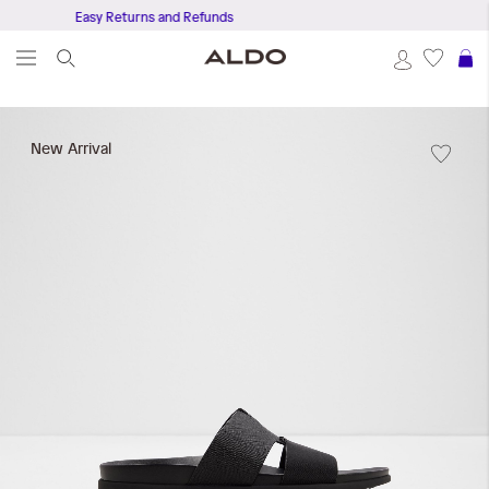
Easy Returns and Refunds
Get Fr
S
Skip
to
New Arrival
the
end
of
the
images
gallery