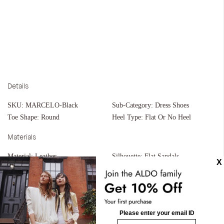
Details
SKU:
MARCELO-Black
Sub-Category:
Dress Shoes
Toe Shape:
Round
Heel Type:
Flat Or No Heel
Materials
Material:
Leather
Silhouette:
Flat Sandals
Measurements
Upper:
Strappy