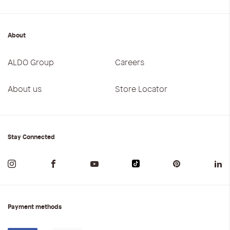
About
ALDO Group
Careers
About us
Store Locator
Stay Connected
Payment methods