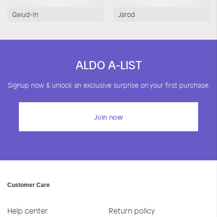
Gwud-In
Jarod
ALDO A-LIST
Signup now & unlock an exclusive surprise on your first purchase.
Join now
Customer Care
Help center
Return policy