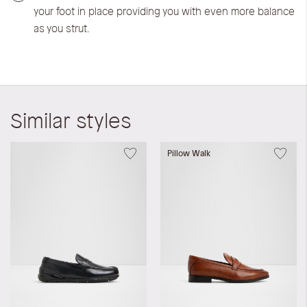
your foot in place providing you with even more balance
as you strut.
Similar styles
Pillow Walk