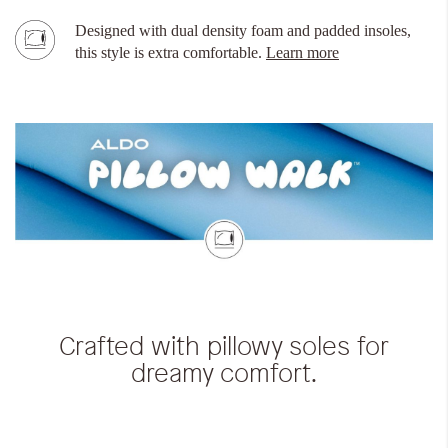
Designed with dual density foam and padded insoles,
this style is extra comfortable.
Learn more
Crafted with pillowy soles for
dreamy comfort.