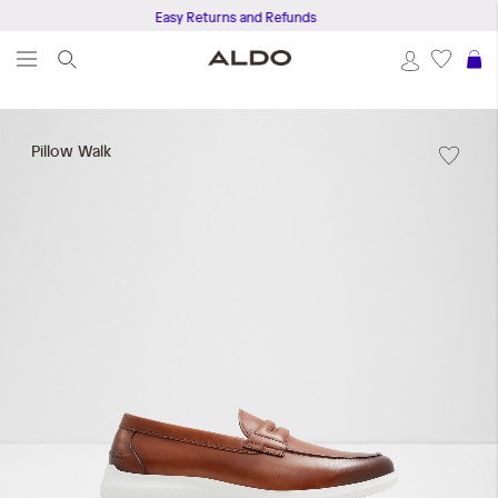
Easy Returns and Refunds
S
Skip
to
Pillow Walk
the
end
of
the
images
gallery