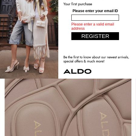
Stand Tall. Stay Comfy.
Expect the unexpected with our most comfortable design
yet. Crafted with dual density foam, padded insoles, you can
have it all. Step confidently, live comfortably.