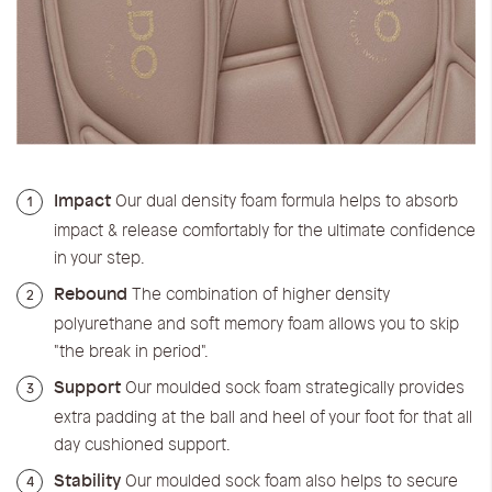
Impact
Our dual density foam formula helps to absorb
1
impact & release comfortably for the ultimate confidence
in your step.
Rebound
The combination of higher density
2
polyurethane and soft memory foam allows you to skip
"the break in period".
Support
Our moulded sock foam strategically provides
3
extra padding at the ball and heel of your foot for that all
day cushioned support.
Stability
Our moulded sock foam also helps to secure
4