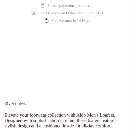
Secure payments guaranteed
Free Delivery on Orders above 150 AED
Free Returns In 14 Days
Style notes
Elevate your footwear collection with Aldo Men's Loafers.
Designed with sophistication in mind, these loafers feature a
stylish design and a cushioned insole for all-day comfort.