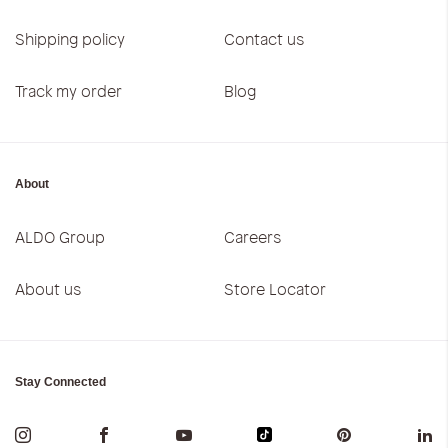
Shipping policy
Contact us
Track my order
Blog
About
ALDO Group
Careers
About us
Store Locator
Stay Connected