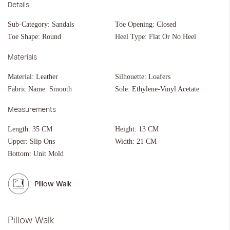
Details
Sub-Category:
Sandals
Toe Opening:
Closed
Toe Shape:
Round
Heel Type:
Flat Or No Heel
Materials
Material:
Leather
Silhouette:
Loafers
Fabric Name:
Smooth
Sole:
Ethylene-Vinyl Acetate
Measurements
Length:
35 CM
Height:
13 CM
Upper:
Slip Ons
Width:
21 CM
Bottom:
Unit Mold
Pillow Walk
Pillow Walk