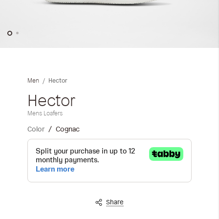
Skip
to
the
Hector
Men
beginning
of
Hector
the
Mens Loafers
images
gallery
Color
Cognac
Share