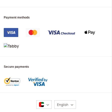
Payment methods
Secure payments
Language
English