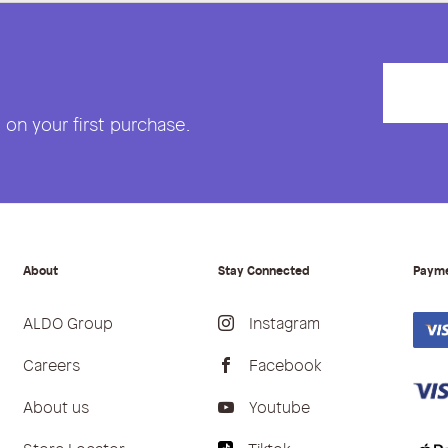
on your first purchase.
About
Stay Connected
Paym
ALDO Group
Instagram
Careers
Facebook
About us
Youtube