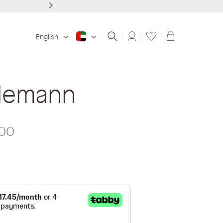
Shopping ba
English
lemann
.00