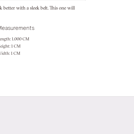
 better with a sleek belt. This one will
Measurements
ength:
1.000 CM
eight:
1 CM
idth:
1 CM