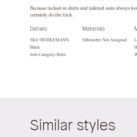
beginning
Because tucked-in shirts and tailored suits always look
of
certainly do the trick.
the
images
Details
Materials
gallery
SKU:
BEIDLEMANN-
Silhouette:
Not Assigned
L
Black
H
Sub-Category:
Belts
W
Similar styles