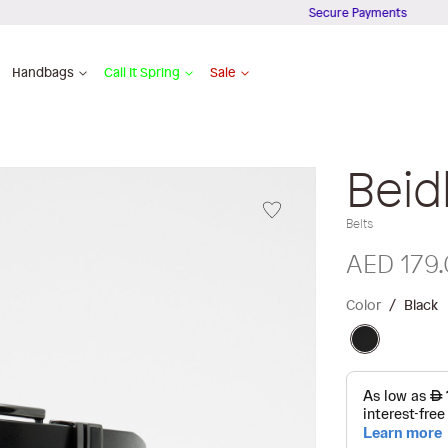
Secure Payments
Handbags
Call It Spring
Sale
Beid
Belts
AED 179
Color
Black