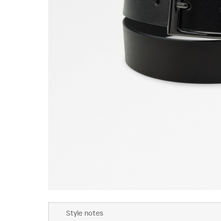
Skip
to
Style notes
the