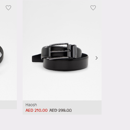
Haosh
Haosh
AED 210.00
AED 299.00
AED 210.