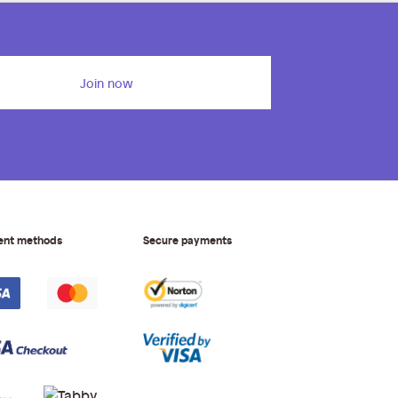
Join now
ent methods
Secure payments