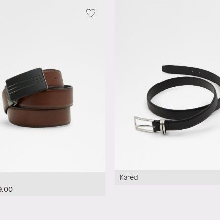
Kared
9.00