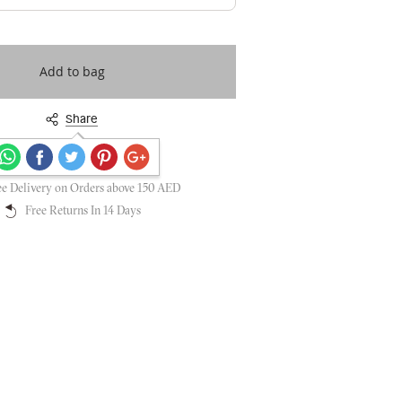
Add to bag
Share
Secure payments guaranteed
ee Delivery on Orders above 150 AED
Free Returns In 14 Days