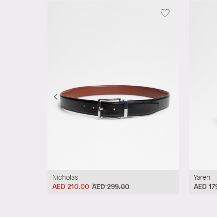
Nicholas
Yaren
AED 210.00
AED 299.00
AED 17