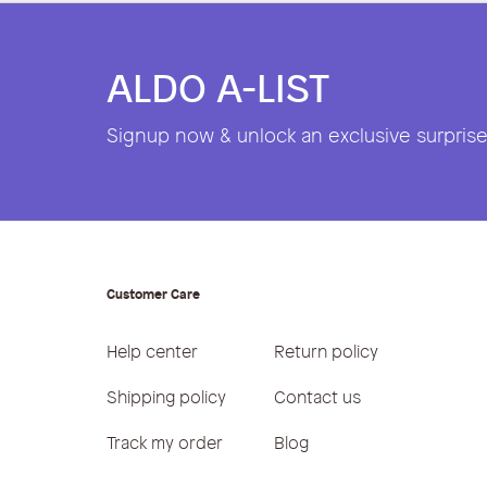
ALDO A-LIST
Signup now & unlock an exclusive surprise 
Customer Care
Help center
Return policy
Shipping policy
Contact us
Track my order
Blog