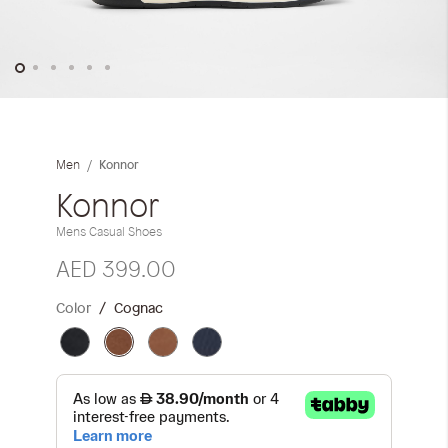
Skip
to
the
Konnor
Men
beginning
of
Konnor
the
Mens Casual Shoes
images
gallery
AED 399.00
Color
Cognac