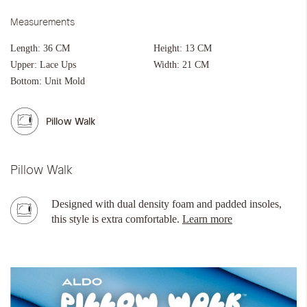
Measurements
Length:
36 CM
Height:
13 CM
Upper:
Lace Ups
Width:
21 CM
Bottom:
Unit Mold
Pillow Walk
Pillow Walk
Designed with dual density foam and padded insoles,
this style is extra comfortable.
Learn more