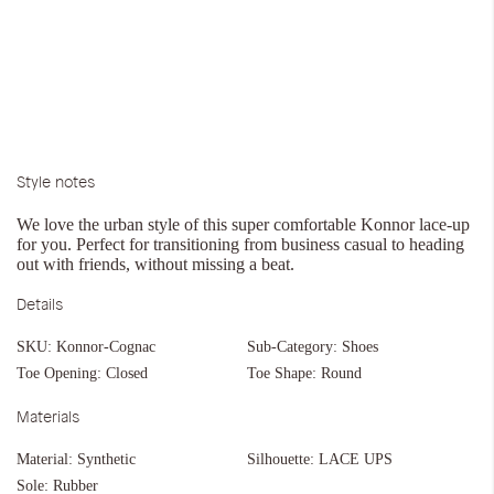
Style notes
We love the urban style of this super comfortable Konnor lace-up
for you. Perfect for transitioning from business casual to heading
out with friends, without missing a beat.
Details
SKU:
Konnor-Cognac
Sub-Category:
Shoes
Toe Opening:
Closed
Toe Shape:
Round
Materials
Material:
Synthetic
Silhouette:
LACE UPS
Sole:
Rubber