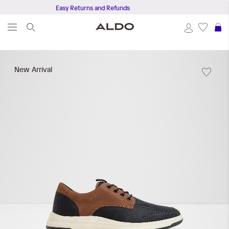
Easy Returns and Refunds
Ge
S
Skip
to
New Arrival
the
end
of
the
images
gallery