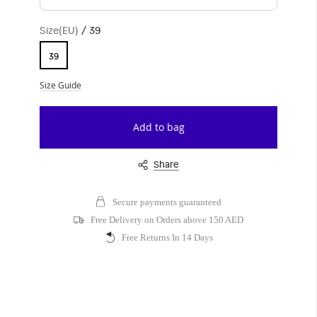
Size(EU)
39
39
Size Guide
Add to bag
Share
Secure payments guaranteed
Free Delivery on Orders above 150 AED
Free Returns In 14 Days