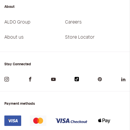
About
ALDO Group
Careers
About us
Store Locator
Stay Connected
Payment methods