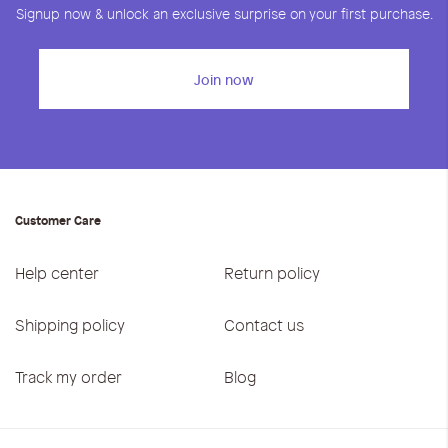
Signup now & unlock an exclusive surprise on your first purchase.
Join now
Customer Care
Help center
Return policy
Shipping policy
Contact us
Track my order
Blog