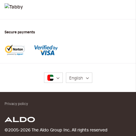
Secure payments
Language
English
Privacy policy
©2005-2026 The Aldo Group Inc. All rights reserved