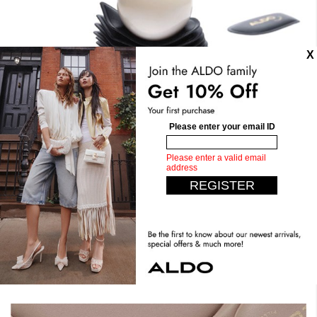
Stand Tall. Stay Comfy.
Expect the unexpected with our most comfortable design
yet. Crafted with dual density foam, padded insoles, you can
have it all. Step confidently, live comfortably.