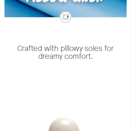
Crafted with pillowy soles for
dreamy comfort.