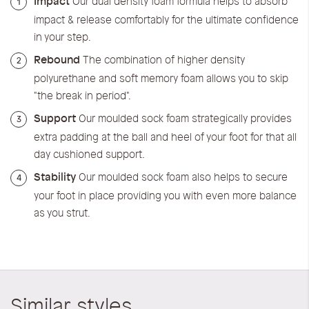
Impact
Our dual density foam formula helps to absorb
1
impact & release comfortably for the ultimate confidence
in your step.
Rebound
The combination of higher density
2
polyurethane and soft memory foam allows you to skip
"the break in period".
Support
Our moulded sock foam strategically provides
3
extra padding at the ball and heel of your foot for that all
day cushioned support.
Stability
Our moulded sock foam also helps to secure
4
your foot in place providing you with even more balance
as you strut.
Similar styles