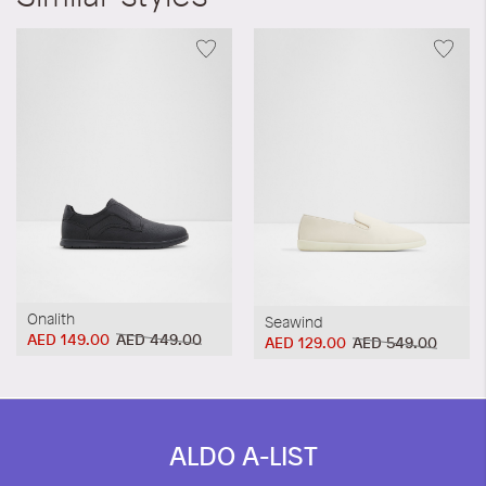
Onalith
Seawind
AED 149.00
AED 449.00
AED 129.00
AED 549.00
ALDO A-LIST