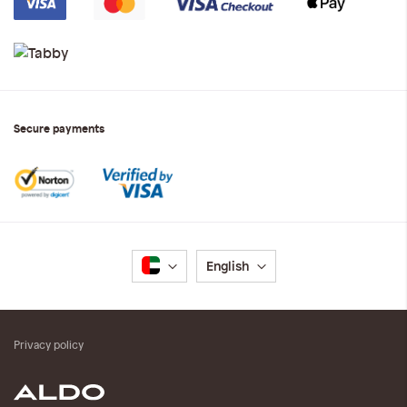
Secure payments
Language
English
Privacy policy