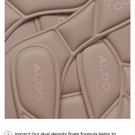
Impact
1
Our dual density foam formula helps to