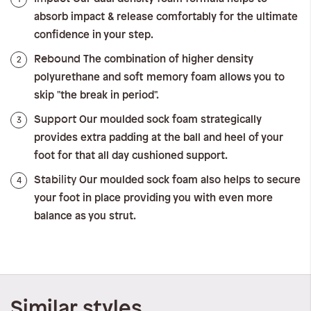
absorb impact & release comfortably for the ultimate
confidence in your step.
Rebound
2
The combination of higher density
polyurethane and soft memory foam allows you to
skip "the break in period".
Support
3
Our moulded sock foam strategically
provides extra padding at the ball and heel of your
foot for that all day cushioned support.
Stability
4
Our moulded sock foam also helps to secure
your foot in place providing you with even more
balance as you strut.
Similar styles