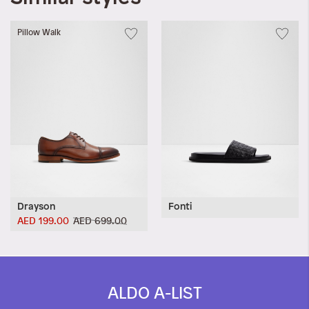
Pillow Walk
Drayson
Fonti
AED 199.00
AED 699.00
ALDO A-LIST