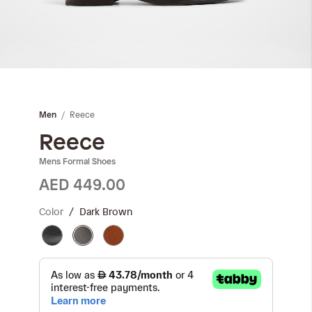
Skip
to
the
Reece
Men
beginning
of
Reece
the
Mens Formal Shoes
images
gallery
AED 449.00
Color
Dark Brown