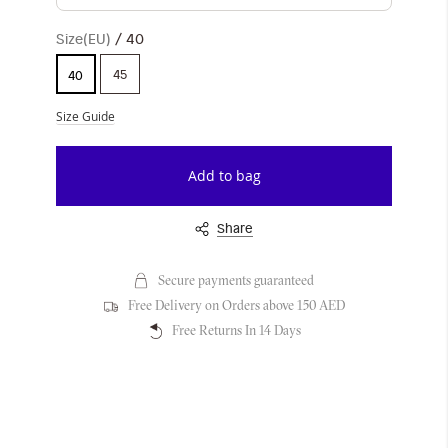
Size(EU)
40
45
40
Size Guide
Add to bag
Share
Secure payments guaranteed
Free Delivery on Orders above 150 AED
Free Returns In 14 Days