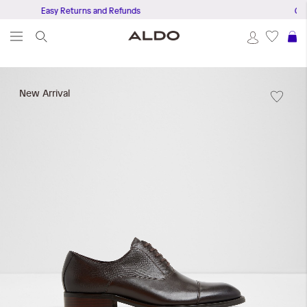
Easy Returns and Refunds
Get Free Del
S
Skip
to
New Arrival
the
end
of
the
images
gallery