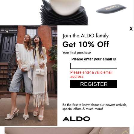
Stand Tall. Stay Comfy.
Expect the unexpected with our most comfortable design
yet. Crafted with dual density foam, padded insoles, you
can have it all. Step confidently, live comfortably.