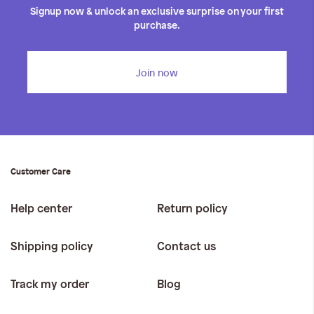
Signup now & unlock an exclusive surprise on your first
purchase.
Join now
Customer Care
Help center
Return policy
Shipping policy
Contact us
Track my order
Blog