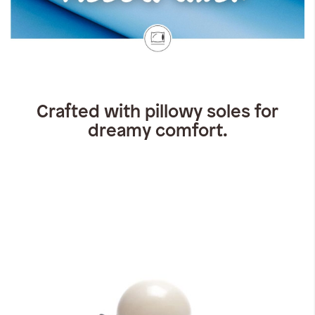
Crafted with pillowy soles for
dreamy comfort.