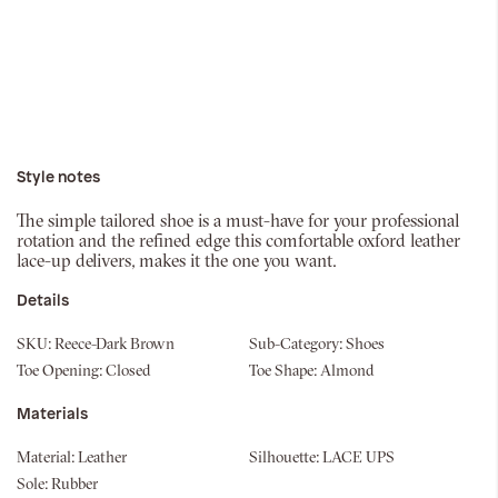
Style notes
The simple tailored shoe is a must-have for your professional
rotation and the refined edge this comfortable oxford leather
lace-up delivers, makes it the one you want.
Details
SKU:
Reece-Dark Brown
Sub-Category:
Shoes
Toe Opening:
Closed
Toe Shape:
Almond
Materials
Material:
Leather
Silhouette:
LACE UPS
Sole:
Rubber