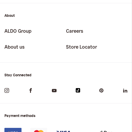
About
ALDO Group
Careers
About us
Store Locator
Stay Connected
Payment methods