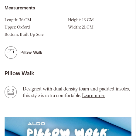
Measurements
Length:
36 CM
Height:
13 CM
Upper:
Oxford
Width:
21 CM
Bottom:
Built Up Sole
Pillow Walk
Pillow Walk
Designed with dual density foam and padded insoles,
this style is extra comfortable.
Learn more