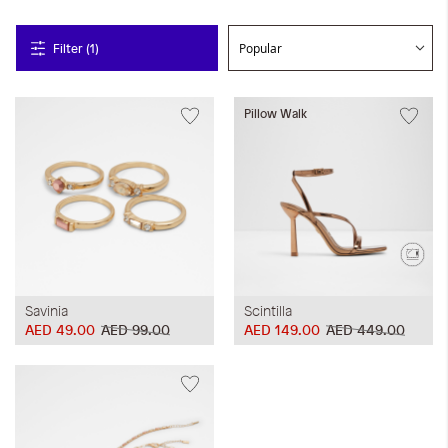
Filter (1)
Pillow Walk
Savinia
Scintilla
AED 49.00
AED 99.00
AED 149.00
AED 449.00