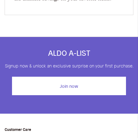
ALDO A-LIST
Signup now & unlock an exclusive surprise on your first purchase.
Join now
Customer Care