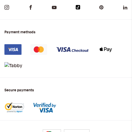
Payment methods
Secure payments