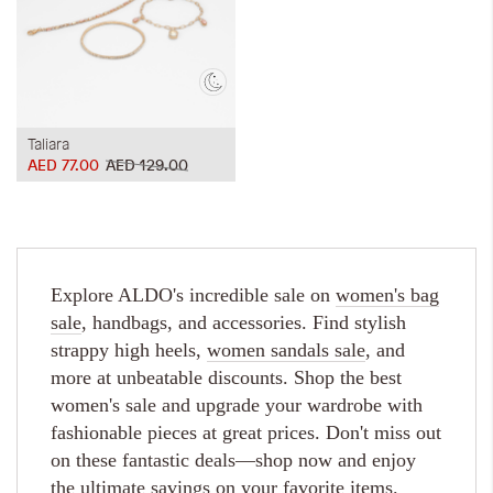
Taliara
AED 77.00
AED 129.00
Explore ALDO's incredible sale on
women's bag
sale
, handbags, and accessories. Find stylish
strappy high heels,
women sandals sale
, and
more at unbeatable discounts. Shop the best
women's sale and upgrade your wardrobe with
fashionable pieces at great prices. Don't miss out
on these fantastic deals—shop now and enjoy
the ultimate savings on your favorite items.