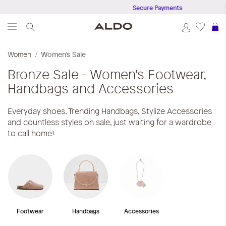
50
Secure Payments
S
Women
Women's Sale
Bronze
Sale - Women's Footwear,
Handbags and Accessories
Everyday shoes, Trending Handbags, Stylize Accessories
and countless styles on sale, just waiting for a wardrobe
to call home!
Footwear
Handbags
Accessories