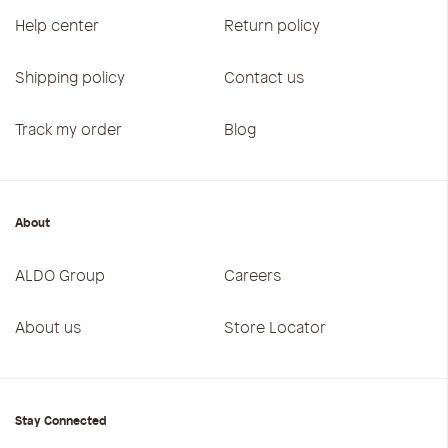
Help center
Return policy
Shipping policy
Contact us
Track my order
Blog
About
ALDO Group
Careers
About us
Store Locator
Stay Connected