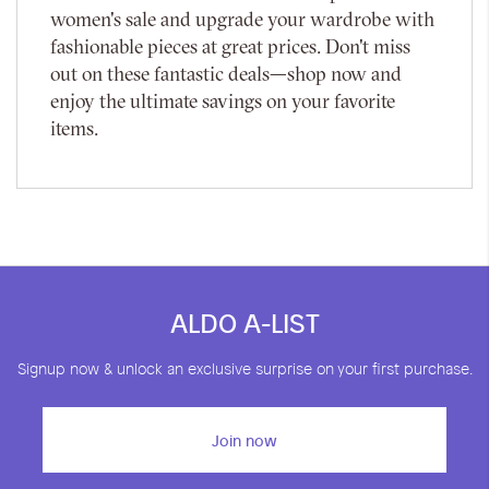
women's sale and upgrade your wardrobe with
fashionable pieces at great prices. Don't miss
out on these fantastic deals—shop now and
enjoy the ultimate savings on your favorite
items.
ALDO A-LIST
Signup now & unlock an exclusive surprise on your first purchase.
Join now