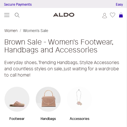
ure Payments
Easy Returns 
S
Women
Women's Sale
Brown
Sale - Women's Footwear,
Handbags and Accessories
Everyday shoes, Trending Handbags, Stylize Accessories
and countless styles on sale, just waiting for a wardrobe
to call home!
Footwear
Handbags
Accessories