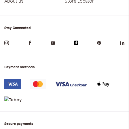
About us
Store Locator
Stay Connected
Payment methods
Secure payments