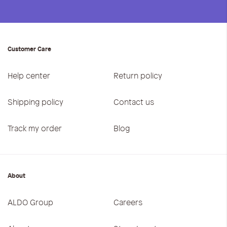
Customer Care
Help center
Return policy
Shipping policy
Contact us
Track my order
Blog
About
ALDO Group
Careers