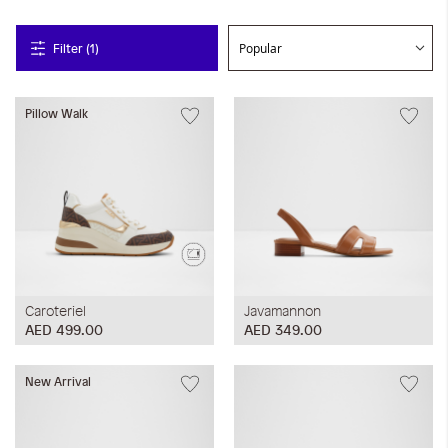
Filter (1)
Pillow Walk
Caroteriel
Javamannon
AED 499.00
AED 349.00
New Arrival