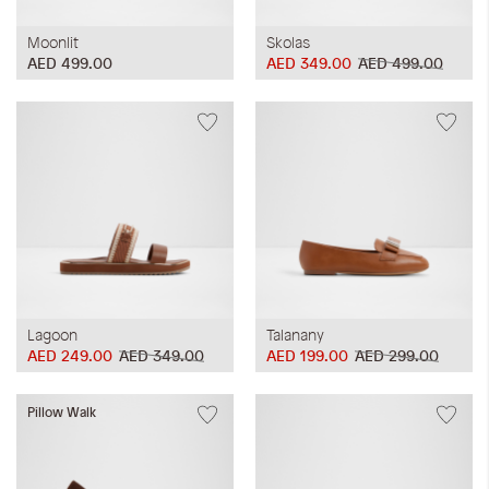
Moonlit
Skolas
AED 499.00
AED 349.00
AED 499.00
Lagoon
Talanany
AED 249.00
AED 349.00
AED 199.00
AED 299.00
Pillow Walk