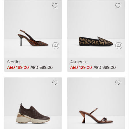
Seralina
Aurabelle
AED 199.00
AED 599.00
AED 129.00
AED 299.00