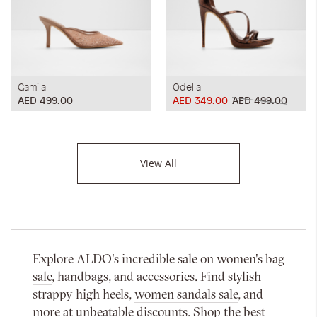
Gamila
Odella
AED 499.00
AED 349.00
AED 499.00
View All
Explore ALDO's incredible sale on
women's bag
sale
, handbags, and accessories. Find stylish
strappy high heels,
women sandals sale
, and
more at unbeatable discounts. Shop the best