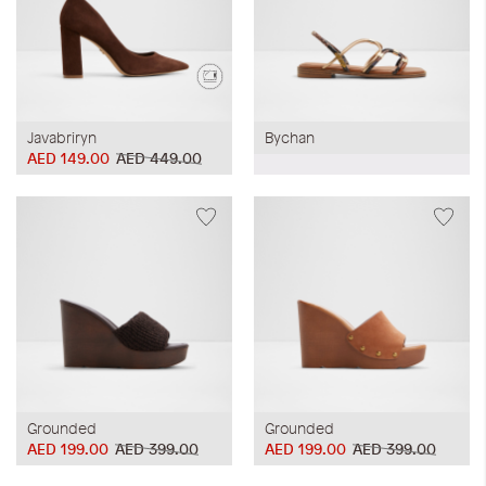
Javabriryn
Bychan
AED 149.00
AED 449.00
Grounded
Grounded
AED 199.00
AED 399.00
AED 199.00
AED 399.00