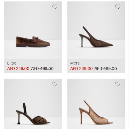
Elizie
Mera
AED 229.00
AED 499.00
AED 249.00
AED 499.00