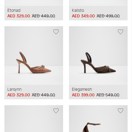
Etonad
Kalisto
AED 329.00
AED 449.00
AED 349.00
AED 499.00
Larsynn
Elegamesh
AED 329.00
AED 449.00
AED 399.00
AED 549.00