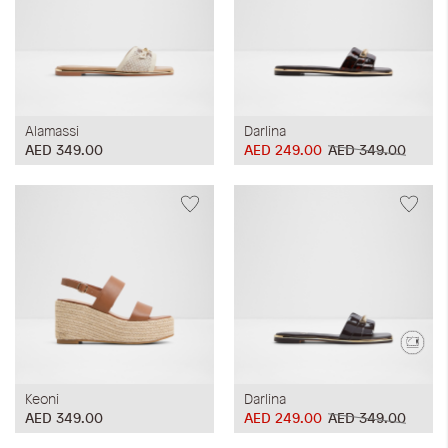
Alamassi
Darlina
AED 349.00
AED 249.00
AED 349.00
Keoni
Darlina
AED 349.00
AED 249.00
AED 349.00