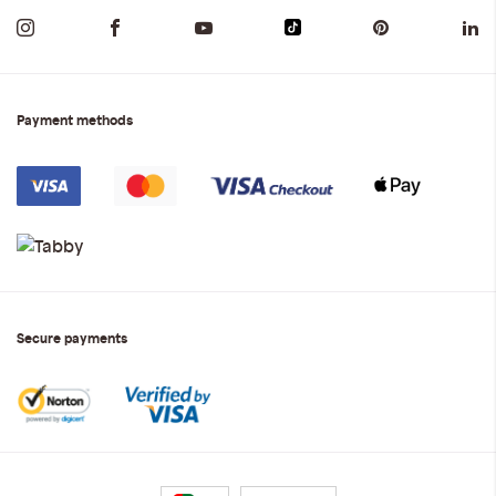
Payment methods
Secure payments