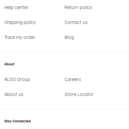
Help center
Return policy
Shipping policy
Contact us
Track my order
Blog
About
ALDO Group
Careers
About us
Store Locator
Stay Connected