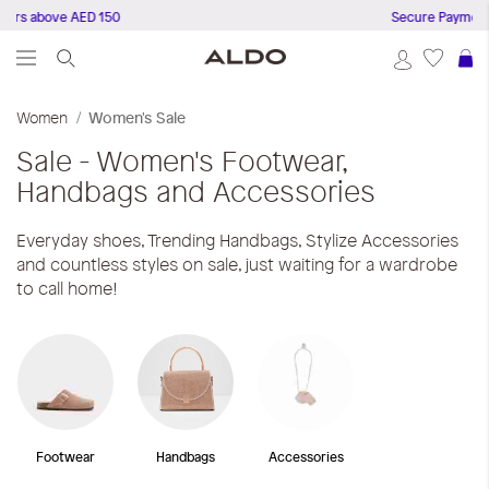
ers above AED 150
Secure Payments
S
Women
Women's Sale
Sale - Women's Footwear,
Handbags and Accessories
Everyday shoes, Trending Handbags, Stylize Accessories
and countless styles on sale, just waiting for a wardrobe
to call home!
Footwear
Handbags
Accessories