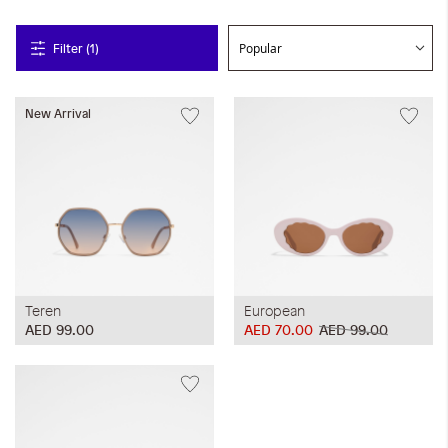
Filter (1)
New Arrival
Teren
European
AED 99.00
AED 70.00
AED 99.00