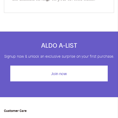
ALDO A-LIST
Signup now & unlock an exclusive surprise on your first purchase.
Join now
Customer Care