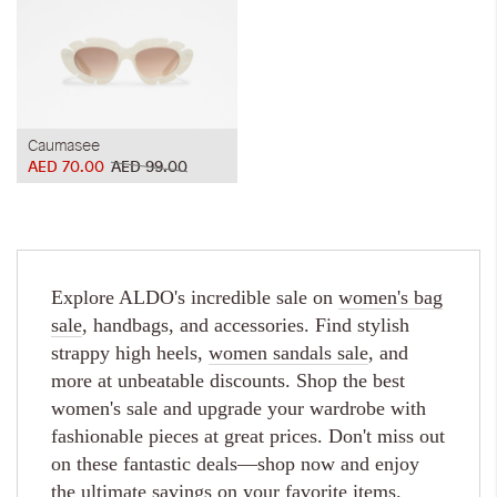
Caumasee
AED 70.00
AED 99.00
Explore ALDO's incredible sale on
women's bag
sale
, handbags, and accessories. Find stylish
strappy high heels,
women sandals sale
, and
more at unbeatable discounts. Shop the best
women's sale and upgrade your wardrobe with
fashionable pieces at great prices. Don't miss out
on these fantastic deals—shop now and enjoy
the ultimate savings on your favorite items.