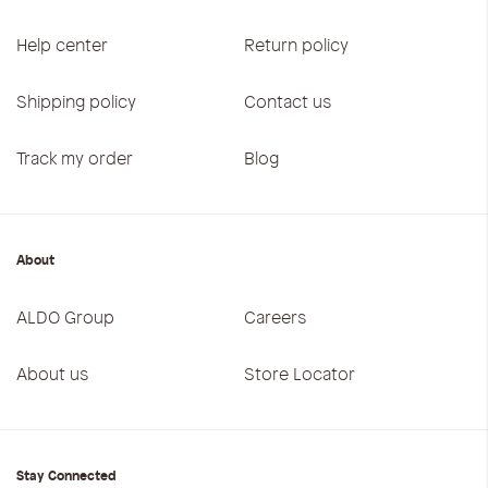
Help center
Return policy
Shipping policy
Contact us
Track my order
Blog
About
ALDO Group
Careers
About us
Store Locator
Stay Connected