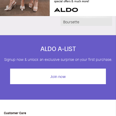
Boursette
ALDO A-LIST
Signup now & unlock an exclusive surprise on your first purchase.
Join now
Customer Care