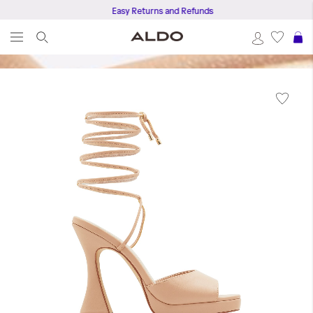
Easy Returns and Refunds
S
Skip
to
the
end
of
the
images
gallery