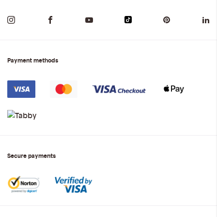
Payment methods
Secure payments