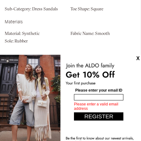
Sub-Category:
Dress Sandals
Toe Shape:
Square
Materials
Material:
Synthetic
Fabric Name:
Smooth
Sole:
Rubber
Similar styles
Pillow Walk
Rosamund