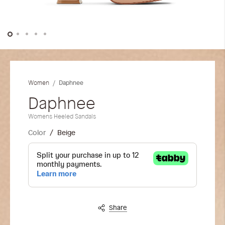
Skip
to
the
Daphnee
Women
beginning
of
Daphnee
the
Womens Heeled Sandals
images
gallery
Color
Beige
Share