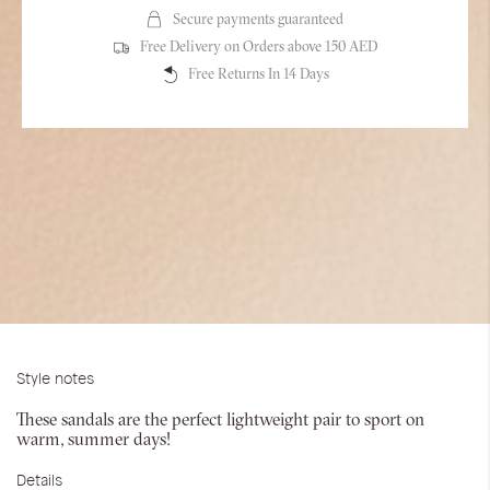
Secure payments guaranteed
Free Delivery on Orders above 150 AED
Free Returns In 14 Days
Style notes
These sandals are the perfect lightweight pair to sport on
warm, summer days!
Details