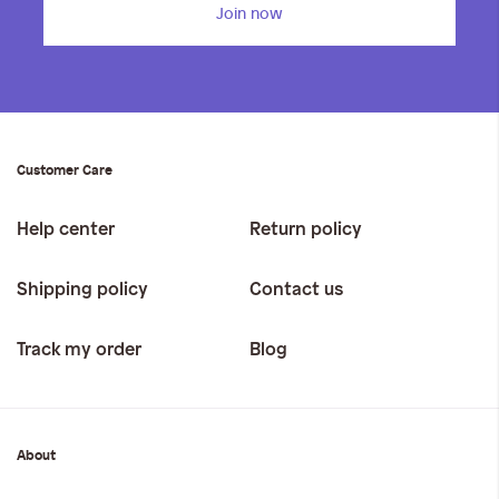
Join now
Customer Care
Help center
Return policy
Shipping policy
Contact us
Track my order
Blog
About