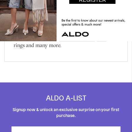
Women's Accessories, where every piece is a
testament to elegance and style! It features
stunning accessories like Abelinda and Adamila
and timeless classics such as the Adriyana and
Amerei. Discover more of our curated
collection, including
women's glasses
,
hats
,
rings
and many more.
ALDO A-LIST
Signup now & unlock an exclusive surprise on your first
purchase.