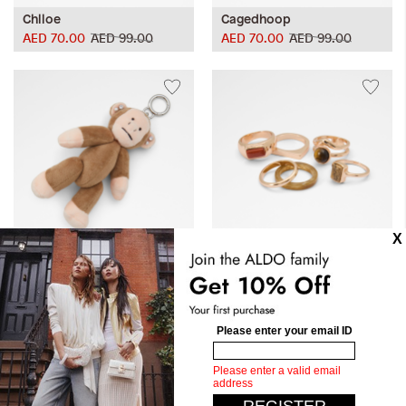
Chlloe
Cagedhoop
AED 70.00
AED 99.00
AED 70.00
AED 99.00
Bananas
Ammara
AED 105.00
AED 149.00
Dive into the captivating world of ALDO's