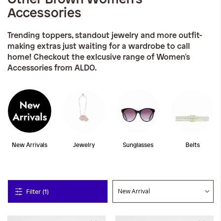
Accessories
Trending toppers, standout jewelry and more outfit-
making extras just waiting for a wardrobe to call
home! Checkout the exlcusive range of Women's
Accessories from ALDO.
New Arrivals
Jewelry
Sunglasses
Belts
Filter (1)