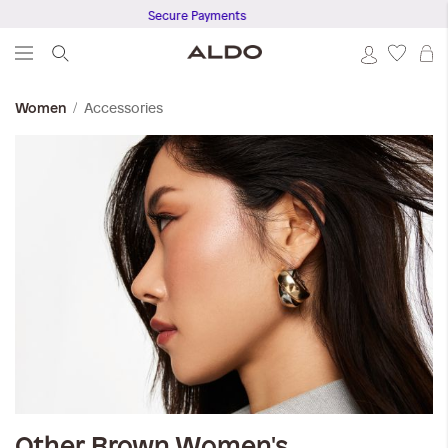
Secure Payments
S
Accessories
Women
Other Brown
Women's