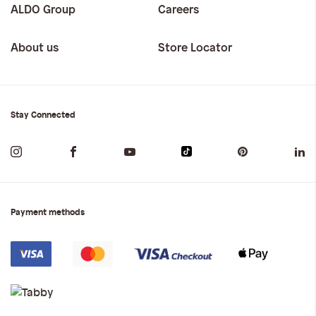
ALDO Group
Careers
About us
Store Locator
Stay Connected
Payment methods