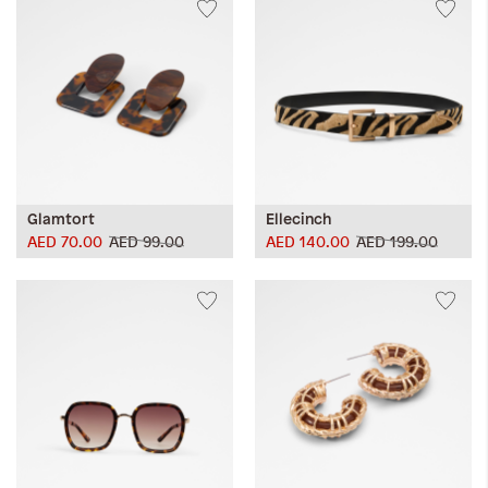
Glamtort
Ellecinch
AED 70.00
AED 99.00
AED 140.00
AED 199.00