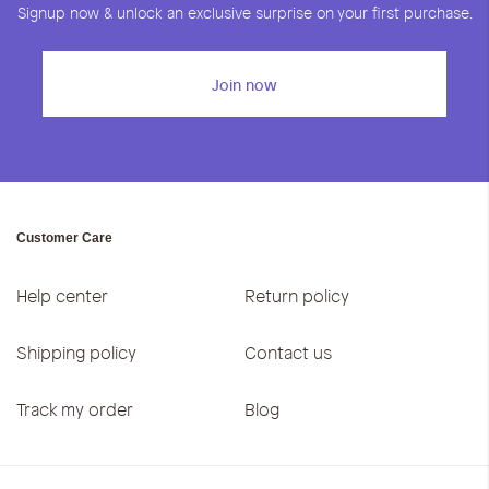
Signup now & unlock an exclusive surprise on your first purchase.
Join now
Customer Care
Help center
Return policy
Shipping policy
Contact us
Track my order
Blog