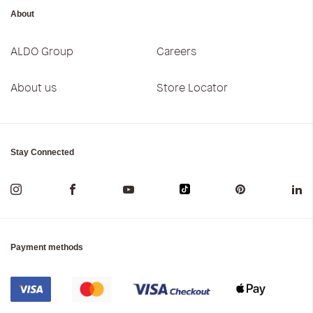
About
ALDO Group
Careers
About us
Store Locator
Stay Connected
Payment methods