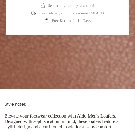
Secure payments guaranteed
Free Delivery on Orders above 150 AED
Free Returns In 14 Days
Style notes
Elevate your footwear collection with Aldo Men's Loafers.
Designed with sophistication in mind, these loafers feature a
stylish design and a cushioned insole for all-day comfort.