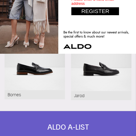
Similar styles
Pillow Walk
Bornes
Jarod
ALDO A-LIST