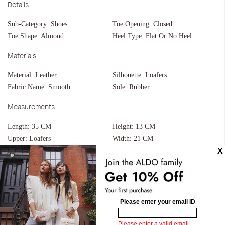
Details
Sub-Category:
Shoes
Toe Opening:
Closed
Toe Shape:
Almond
Heel Type:
Flat Or No Heel
Materials
Material:
Leather
Silhouette:
Loafers
Fabric Name:
Smooth
Sole:
Rubber
Measurements
Length:
35 CM
Height:
13 CM
Upper:
Loafers
Width:
21 CM
Bottom:
Built Up Sole
Flex