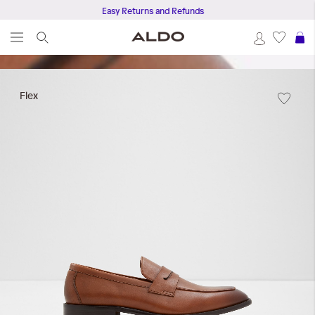
Easy Returns and Refunds
S
Skip
to
Flex
the
end
of
the
images
gallery