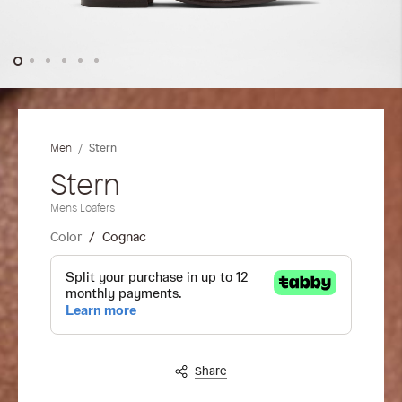
Skip
to
the
Stern
Men
beginning
of
Stern
the
Mens Loafers
images
gallery
Color
Cognac
Share