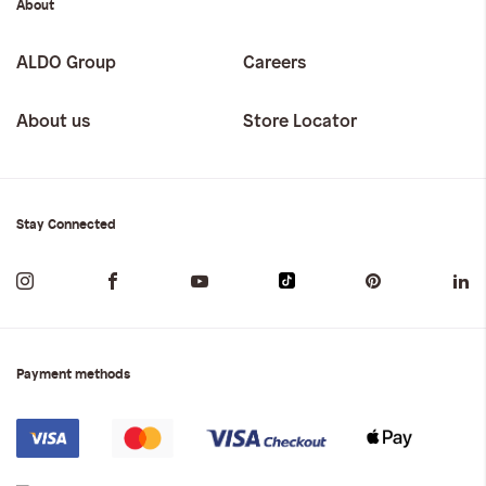
About
ALDO Group
Careers
About us
Store Locator
Stay Connected
Payment methods