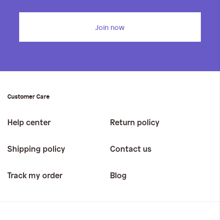
Join now
Customer Care
Help center
Return policy
Shipping policy
Contact us
Track my order
Blog