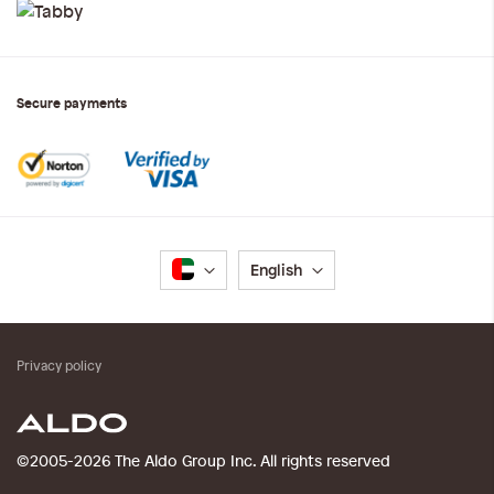
Secure payments
Language
English
Privacy policy
©2005-2026 The Aldo Group Inc. All rights reserved