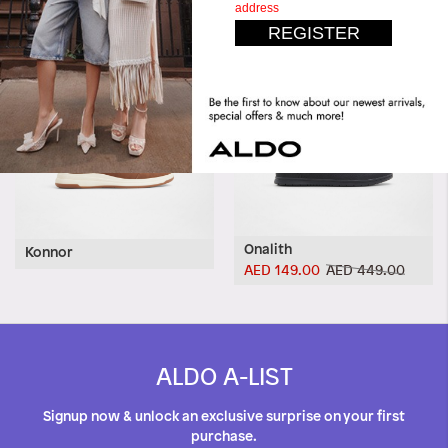
Onalith
Konnor
AED 149.00
AED 449.00
ALDO A-LIST
Signup now & unlock an exclusive surprise on your first
purchase.