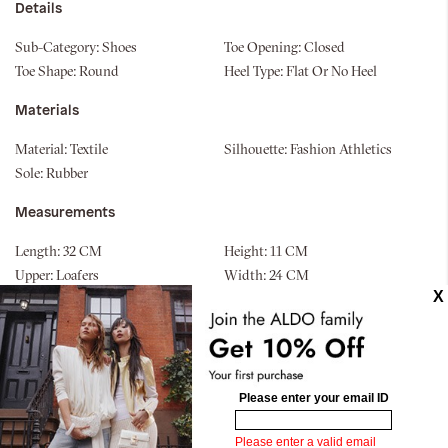
Details
Sub-Category:
Shoes
Toe Opening:
Closed
Toe Shape:
Round
Heel Type:
Flat Or No Heel
Materials
Material:
Textile
Silhouette:
Fashion Athletics
Sole:
Rubber
Measurements
Length:
32 CM
Height:
11 CM
Upper:
Loafers
Width:
24 CM
Bottom:
Cup Sole
Similar styles
New Arrival