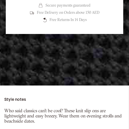
Secure payments guaranteed
Free Delivery on Orders above 150 AED
Free Returns In 14 Days
Style notes
Who said classics can't be cool? These knit slip ons are
lightweight and easy breezy. Wear them on evening strolls and
beachside dates.