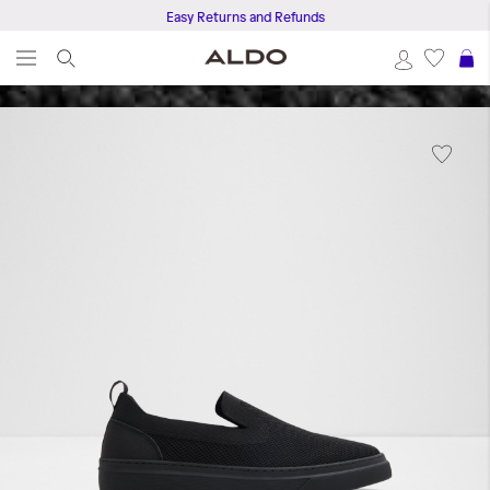
Easy Returns and Refunds
S
Skip
to
the
end
of
the
images
gallery