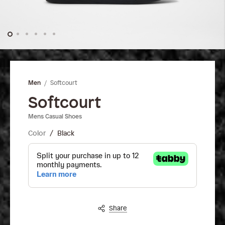
Skip
to
the
Softcourt
Men
beginning
of
Softcourt
the
Mens Casual Shoes
images
gallery
Color
Black
Share