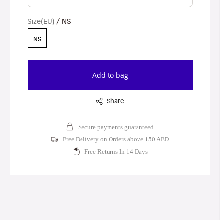
Size(EU)
NS
NS
Add to bag
Share
Secure payments guaranteed
Free Delivery on Orders above 150 AED
Free Returns In 14 Days