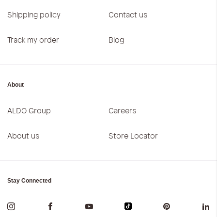
Shipping policy
Contact us
Track my order
Blog
About
ALDO Group
Careers
About us
Store Locator
Stay Connected