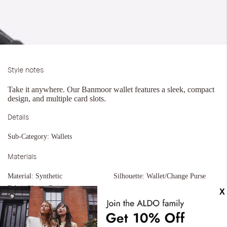
Style notes
Take it anywhere. Our Banmoor wallet features a sleek, compact
design, and multiple card slots.
Details
Sub-Category:
Wallets
Materials
Material:
Synthetic
Silhouette:
Wallet/Change Purse
Fabric Name:
Epi
Measurements