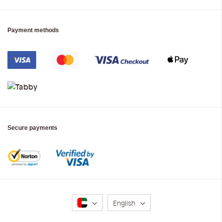
Payment methods
Secure payments
Language
English