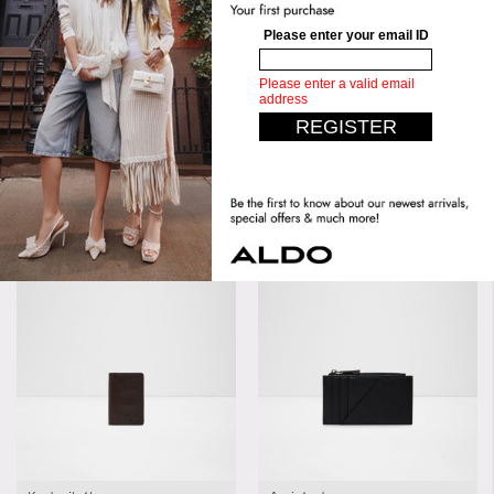
Handle Drop Length:
4.00 IN
Length:
12 CM
(10.16 CM)
Height:
9 CM
Width:
2 CM
Similar styles