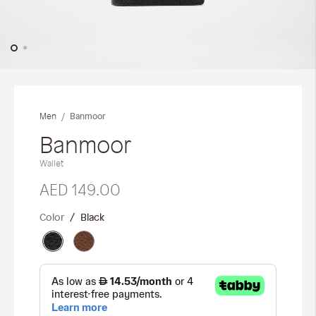
Skip
to
the
Banmoor
Men
beginning
of
Banmoor
the
Wallet
images
gallery
AED 149.00
Color
Black