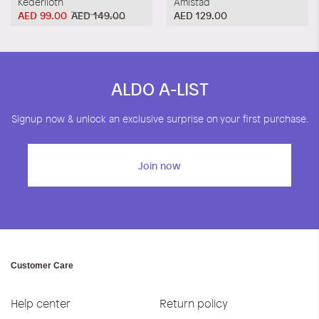
Kederiloth
Amistad
AED 99.00
AED 149.00
AED 129.00
ALDO A-LIST
Signup now & unlock an exclusive surprise on your first purchase.
Join now
Customer Care
Help center
Return policy