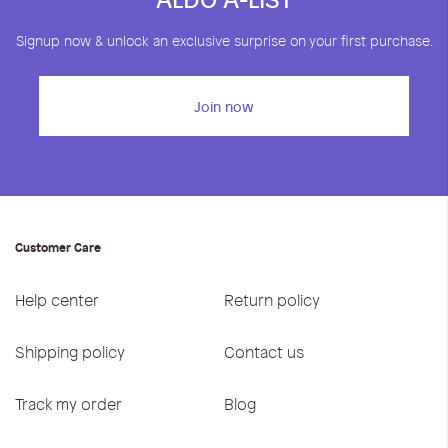
Signup now & unlock an exclusive surprise on your first purchase.
Join now
Customer Care
Help center
Return policy
Shipping policy
Contact us
Track my order
Blog