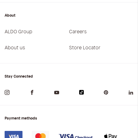
About
ALDO Group
Careers
About us
Store Locator
Stay Connected
Payment methods