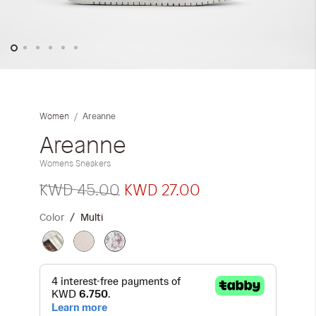
iwyg/ALDO_400_x_400_px-
Skip
to
the
Areanne
Women
beginning
of
Areanne
the
Womens Sneakers
images
gallery
KWD 45.00
KWD 27.00
Color
Multi