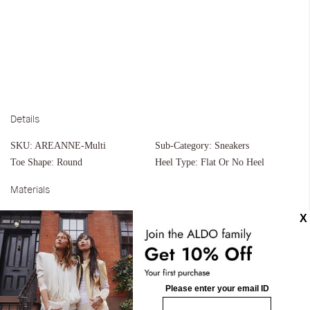
Details
SKU:
AREANNE-Multi
Sub-Category:
Sneakers
Toe Shape:
Round
Heel Type:
Flat Or No Heel
Materials
Material:
Synthetic
Silhouette:
Cupsoles
Measurements
Upper:
Jogger