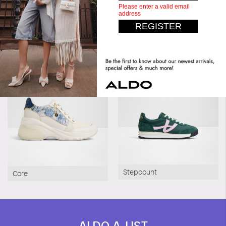
Similar styles
Stepcount
Core
ALDO A-LIST