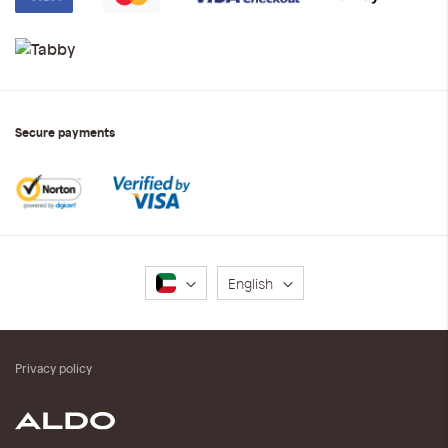
Secure payments
Language
English
Privacy policy