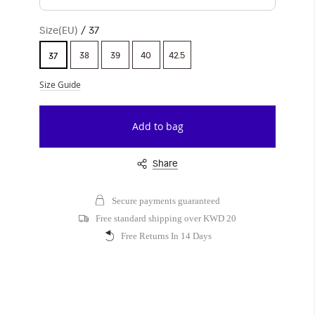
Size(EU)
37
38
39
40
42.5
37
Size Guide
Add to bag
Share
Secure payments guaranteed
Free standard shipping over KWD 20
Free Returns In 14 Days