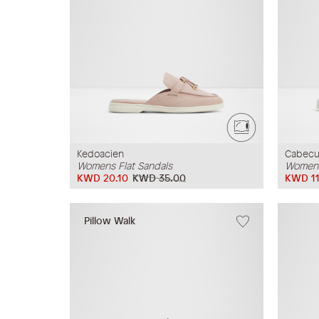
Kedoacien
Cabec
Womens Flat Sandals
Womens
KWD 20.10
KWD 35.00
KWD 11
Pillow Walk