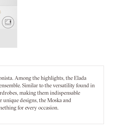
onista. Among the highlights, the Elada
nsemble. Similar to the versatility found in
ardrobes, making them indispensable
ir unique designs, the Moska and
mething for every occasion.