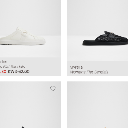
udos
 Flat Sandals
Myrelia
.80
KWD 32.00
Womens Flat Sandals