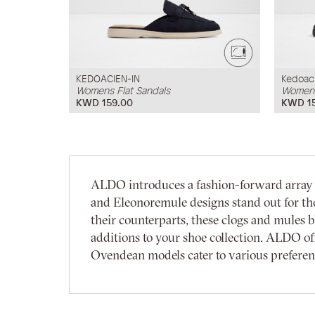
KEDOACIEN-IN
Kedoac
Womens Flat Sandals
Womens
KWD 159.00
KWD 1
ALDO introduces a fashion-forward array o
and Eleonoremule designs stand out for thei
their counterparts, these clogs and mules
additions to your shoe collection. ALDO off
Ovendean models cater to various preference