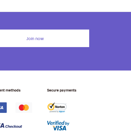
Join now
ent methods
Secure payments