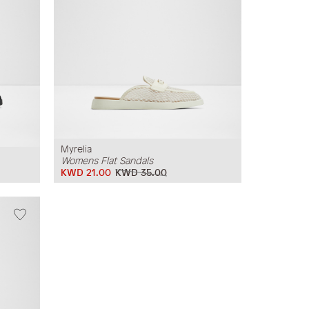
Myrelia
Womens Flat Sandals
KWD 21.00
KWD 35.00