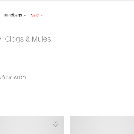
Handbags
Sale
Clogs & Mules
es from ALDO