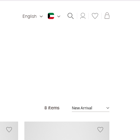
Shopping ba
English
8
items