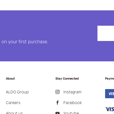
on your first purchase.
About
Stay Connected
Paym
ALDO Group
Instagram
Careers
Facebook
About us
Youtube