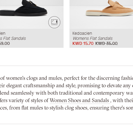
ien
Kedoacien
 Flat Sandals
Womens Flat Sandals
59.00
KWD 15.70
KWD 35.00
f women's clogs and mules, perfect for the discerning fashi
r elegant craftsmanship and style, promising to elevate any e
 blend seamlessly with both traditional and contemporary w
ers variety of styles of
Women Shoes and Sandals
, with the
s, from flat mules to stylish clog shoes, ensuring there's so