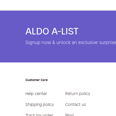
ALDO A-LIST
Signup now & unlock an exclusive surprise 
Customer Care
Help center
Return policy
Shipping policy
Contact us
Track my order
Blog