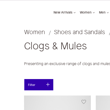
New Arrivals
Women
Men
Women
Shoes and Sandals
Clogs & Mules
Presenting an exclusive range of clogs and mul
Filter