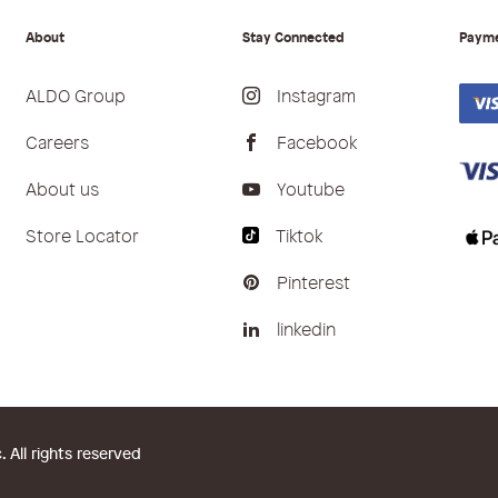
About
Stay Connected
Paym
ALDO Group
Instagram
Careers
Facebook
About us
Youtube
Store Locator
Tiktok
Pinterest
linkedin
All rights reserved