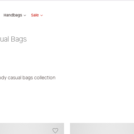
Handbags
Sale
ual Bags
ody casual bags collection