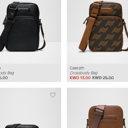
h
Caekath
ody Bag
Crossbody Bag
5.00
KWD 13.00
KWD 25.00