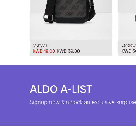
Murvyn
Lardow
KWD 18.00
KWD 30.00
KWD 3
ALDO A-LIST
Signup now & unlock an exclusive surprise 