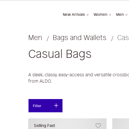
New Arrivals
Women
Men
Men
Bags and Wallets
Cas
Casual Bags
A sleek, classy, easy-access and versatile crossb
from ALDO.
Filter
Selling Fast