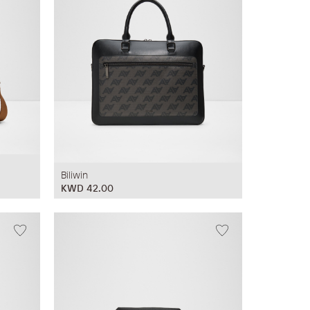
Biliwin
KWD 42.00