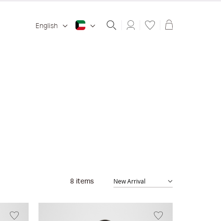
Shopping ba
English
8
items