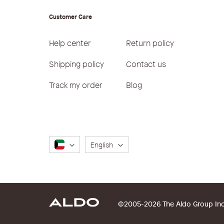
Customer Care
Help center
Return policy
Shipping policy
Contact us
Track my order
Blog
Language
English
©2005-2026 The Aldo Group Inc. 