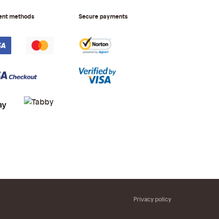
ent methods
Secure payments
Privacy policy