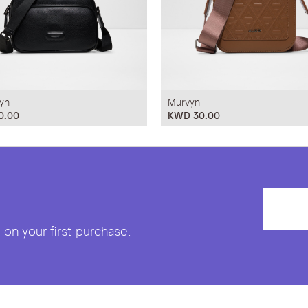
yn
Murvyn
0.00
KWD 30.00
on your first purchase.