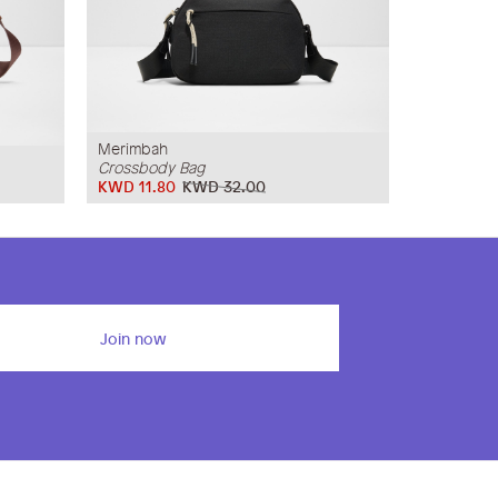
Merimbah
Crossbody Bag
KWD 11.80
KWD 32.00
Join now