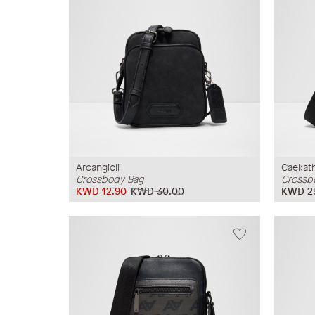
Arcangioli
Caekat
Crossbody Bag
Crossb
KWD 12.90
KWD 30.00
KWD 2