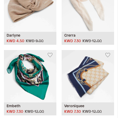
Darlyne
Crerra
KWD 4.50
KWD 9.00
KWD 7.30
KWD 12.00
Embeth
Veroniquee
KWD 7.30
KWD 12.00
KWD 7.30
KWD 12.00