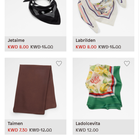
Jetaime
Labrilden
KWD 8.00
KWD 15.00
KWD 8.00
KWD 15.00
Taimen
Ladolcevita
KWD 7.30
KWD 12.00
KWD 12.00