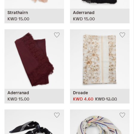
Strathairn
Aderranad
KWD 15.00
KWD 15.00
Aderranad
Droade
KWD 15.00
KWD 4.60
KWD 12.00