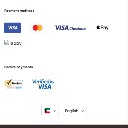
Payment methods
Secure payments
Language
English