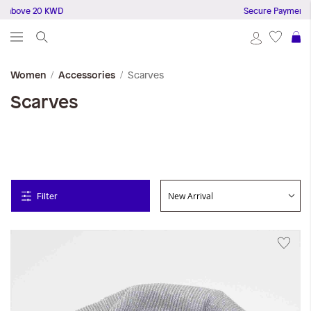
bove 20 KWD
Secure Payments
S
Scarves
Women
Accessories
Scarves
Filter