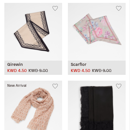
Qirewin
Scarflor
KWD 4.50
KWD 9.00
KWD 4.50
KWD 9.00
New Arrival