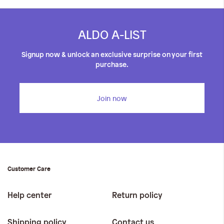
ALDO A-LIST
Signup now & unlock an exclusive surprise on your first
purchase.
Join now
Customer Care
Help center
Return policy
Shipping policy
Contact us