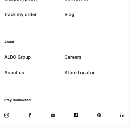
Track my order
Blog
About
ALDO Group
Careers
About us
Store Locator
Stay Connected