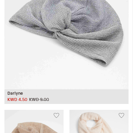
iwyg/ALDO_400_x_400_px-
Darlyne
KWD 4.50
KWD 9.00