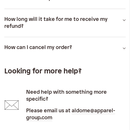
How long will it take for me to receive my
refund?
How can I cancel my order?
Looking for more help?
Need help with something more
specific?
Please email us at
aldome@apparel-
group.com