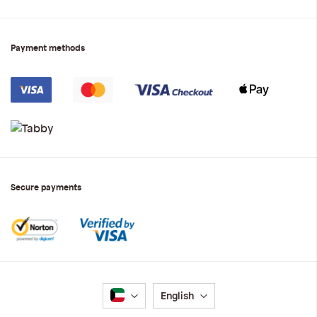
Payment methods
Secure payments
Language
English