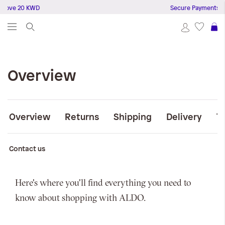
bove 20 KWD
Secure Payments
S
Overview
Overview
Returns
Shipping
Delivery
T
Contact us
Here's where you'll find everything you need to
know about shopping with ALDO.