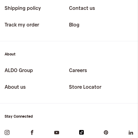
Shipping policy
Contact us
Track my order
Blog
About
ALDO Group
Careers
About us
Store Locator
Stay Connected