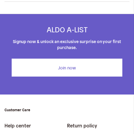
ALDO A-LIST
Signup now & unlock an exclusive surprise on your first
purchase.
Join now
Customer Care
Help center
Return policy