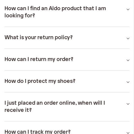
iwyg/ALDO_400_x_400_px-
How can I find an Aldo product that I am
looking for?
What is your return policy?
How can I return my order?
How do I protect my shoes?
I just placed an order online, when will I
receive it?
How can I track my order?