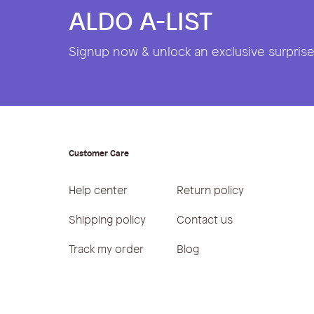
ALDO A-LIST
Signup now & unlock an exclusive surprise 
Customer Care
Help center
Return policy
Shipping policy
Contact us
Track my order
Blog