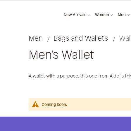
New Arrivals
Women
Men
Men
Bags and Wallets
Wal
Men's Wallet
A wallet with a purpose, this one from Aldo is th
Coming Soon.