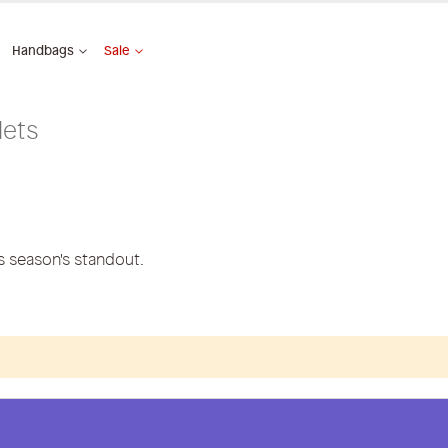
Handbags
Sale
lets
is season's standout.