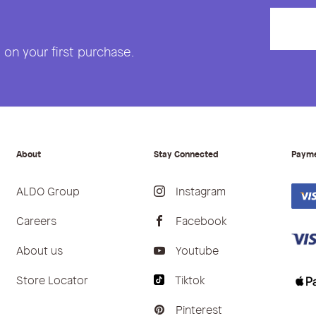
on your first purchase.
About
Stay Connected
Paym
ALDO Group
Instagram
Careers
Facebook
About us
Youtube
Store Locator
Tiktok
Pinterest