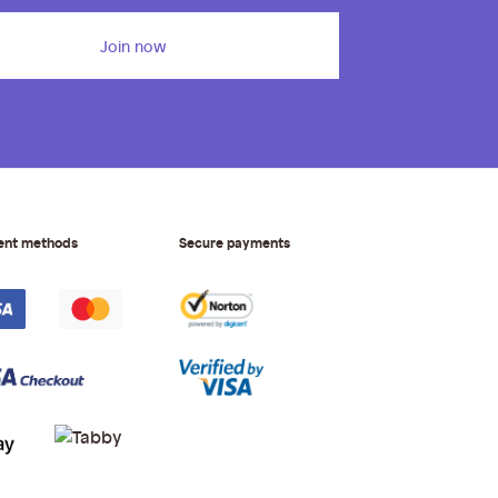
Join now
ent methods
Secure payments