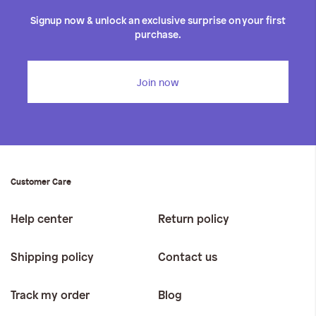
iwyg/ALDO_400_x_400_px-
Signup now & unlock an exclusive surprise on your first
purchase.
Join now
Customer Care
Help center
Return policy
Shipping policy
Contact us
Track my order
Blog