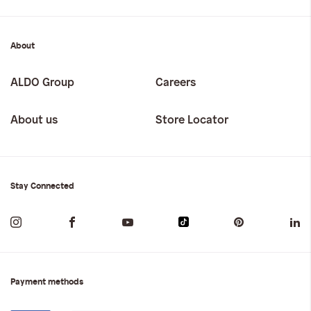
About
ALDO Group
Careers
About us
Store Locator
Stay Connected
Payment methods