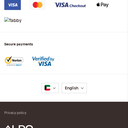
Secure payments
Language
English
Privacy policy