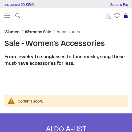
rders above 20 KWD
Secure Payme
S
Accessories
Women
Women's Sale
Sale - Women's Accessories
From jewelry to sunglasses to face masks, snag these
must-have accessories for less.
Coming Soon.
ALDO A-LIST