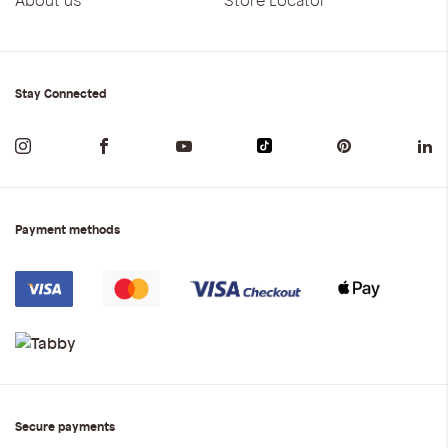
Stay Connected
Payment methods
Secure payments