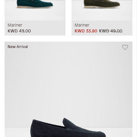
Mariner
Mariner
KWD 49.00
KWD 33.80
KWD 49.00
New Arrival