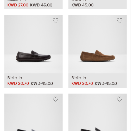
KWD 27.00
KWD 45.00
KWD 45.00
Biello-In
Biello-In
KWD 20.70
KWD 45.00
KWD 20.70
KWD 45.00