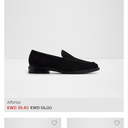
iwyg/ALDO_400_x_400_px-
Alfonso
KWD 39.40
KWD 55.00