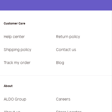
Customer Care
Help center
Return policy
Shipping policy
Contact us
Track my order
Blog
About
ALDO Group
Careers
About us
Store Locator