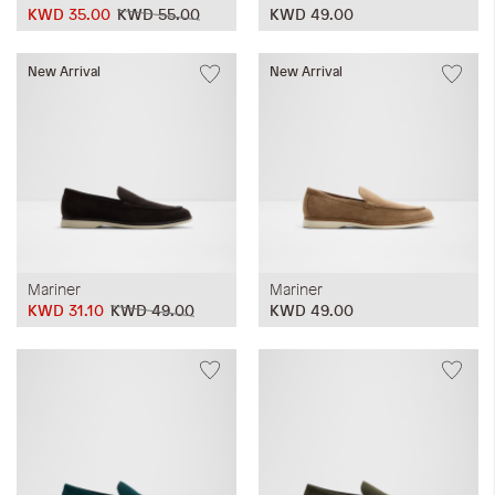
KWD 35.00
KWD 55.00
KWD 49.00
New Arrival
New Arrival
Mariner
Mariner
KWD 31.10
KWD 49.00
KWD 49.00