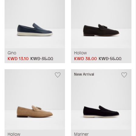
Gino
Hollow
KWD 13.10
KWD 35.00
KWD 38.00
KWD 55.00
New Arrival
Hollow
Mariner