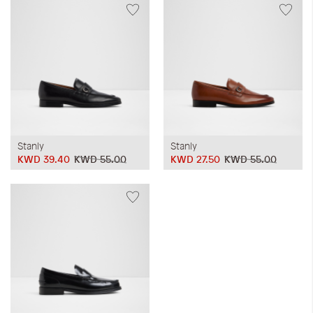
Stanly
Stanly
KWD 39.40
KWD 55.00
KWD 27.50
KWD 55.00