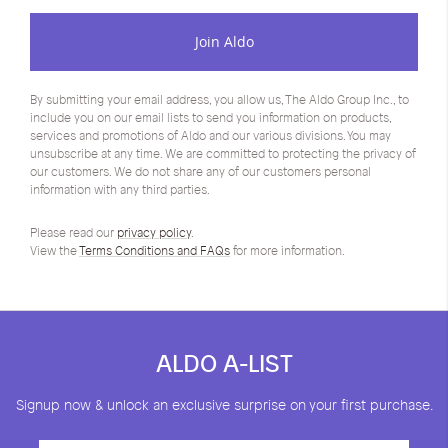
Join Aldo
By submitting your email address, you allow us, The Aldo Group Inc., to
include you on our email lists to send you information on products,
services and promotions of Aldo and our various divisions. You may
unsubscribe at any time. We are committed to protecting the privacy of
our customers. We do not share any of our customers personal
information with any third parties.
Please read our
privacy policy
.
View the
Terms Conditions and FAQs
for more information.
ALDO A-LIST
Signup now & unlock an exclusive surprise on your first purchase.