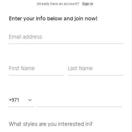
iwyg/ALDO_400_x_400_px-
Already have an account?
Sign in
Enter your info below and join now!
Email address
First Name
Last Name
What styles are you interested in?