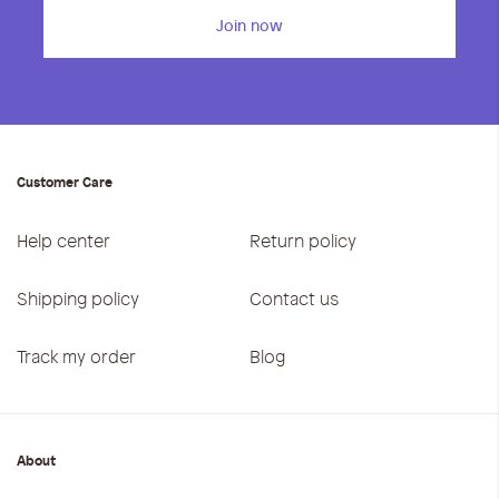
Join now
Customer Care
Help center
Return policy
Shipping policy
Contact us
Track my order
Blog
About