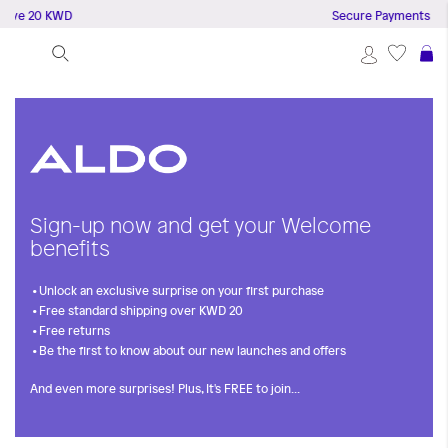
bove 20 KWD
Secure Payments
S
Sign-up now and get your Welcome
benefits
Unlock an exclusive surprise on your first purchase
Free standard shipping over KWD 20
Free returns
Be the first to know about our new launches and offers
And even more surprises! Plus, It's FREE to join...