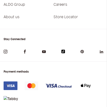
ALDO Group
Careers
About us
Store Locator
Stay Connected
Payment methods