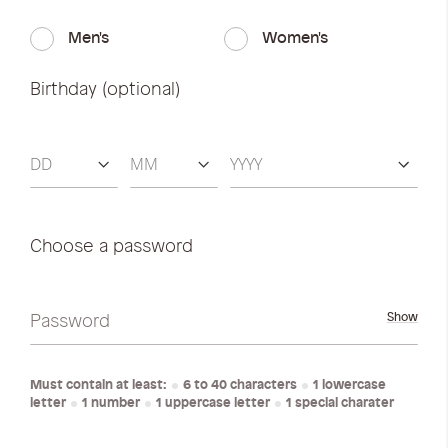
Men's
Women's
Birthday (optional)
Choose a password
Password
Show
Must contain at least:
6 to 40 characters
1 lowercase
letter
1 number
1 uppercase letter
1 special charater