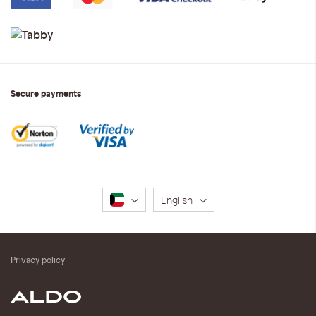
Secure payments
Language
English
Privacy policy