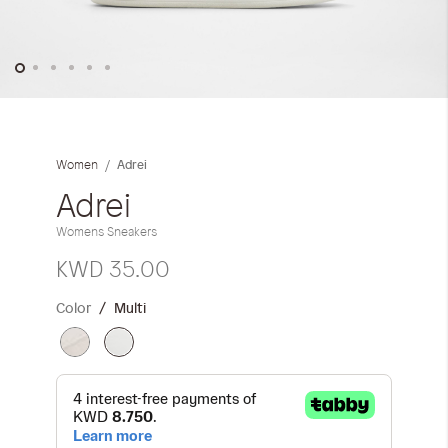
iwyg/ALDO_400_x_400_px-
Skip
to
the
Adrei
Women
beginning
of
Adrei
the
Womens Sneakers
images
gallery
KWD 35.00
Color
Multi