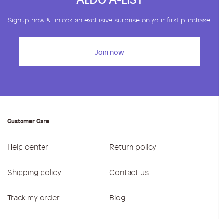
Signup now & unlock an exclusive surprise on your first purchase.
Join now
Customer Care
Help center
Return policy
Shipping policy
Contact us
Track my order
Blog