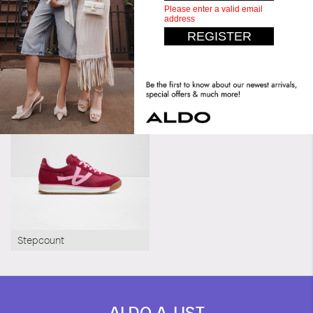
Similar styles
Pillow Walk
Pillow Walk
Gaoldan
Stepcount
ALDO A-LIST