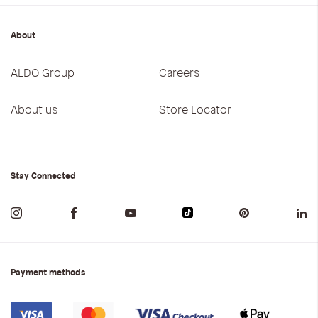
About
ALDO Group
Careers
About us
Store Locator
Stay Connected
Payment methods