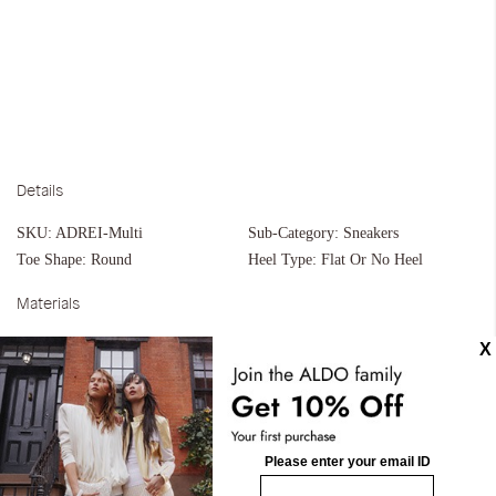
Details
SKU:
ADREI-Multi
Sub-Category:
Sneakers
Toe Shape:
Round
Heel Type:
Flat Or No Heel
Materials
Material:
Leather
Silhouette:
Cupsoles
Measurements
Upper:
Jogger