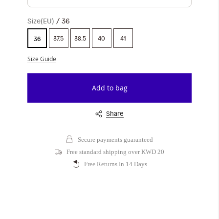
Size(EU)
36
37.5
38.5
40
41
36
Size Guide
Add to bag
Share
Secure payments guaranteed
Free standard shipping over KWD 20
Free Returns In 14 Days