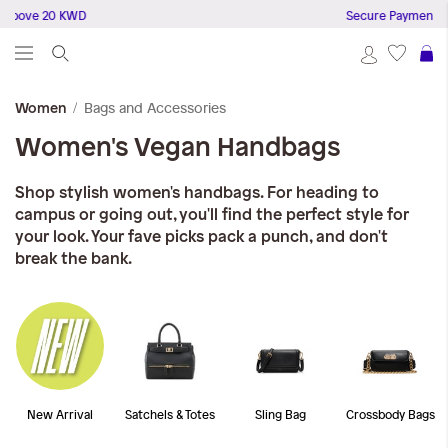
 above 20 KWD
Secure Payments
S
Bags and Accessories
Women
Women's Vegan Handbags
Shop stylish women's handbags. For heading to
campus or going out, you'll find the perfect style for
your look. Your fave picks pack a punch, and don't
break the bank.
New Arrival
Satchels & Totes
Sling Bag
Crossbody Bags