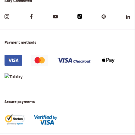
Stay Connected
Payment methods
Secure payments