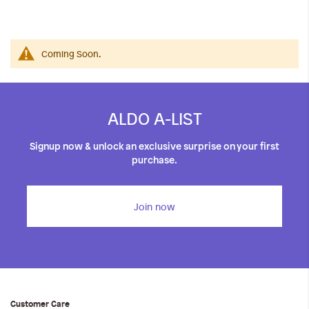
iwyg/ALDO_400_x_400_px-
Coming Soon.
ALDO A-LIST
Signup now & unlock an exclusive surprise on your first
purchase.
Join now
Customer Care