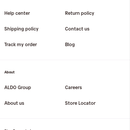
Help center
Return policy
Shipping policy
Contact us
Track my order
Blog
About
ALDO Group
Careers
About us
Store Locator