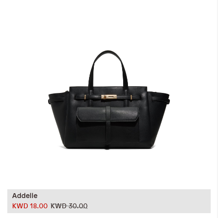
iwyg/ALDO_400_x_400_px-
Addelle
KWD 18.00
KWD 30.00