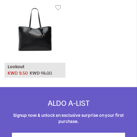
Lookout
KWD 9.50
KWD 19.00
ALDO A-LIST
Signup now & unlock an exclusive surprise on your first
purchase.