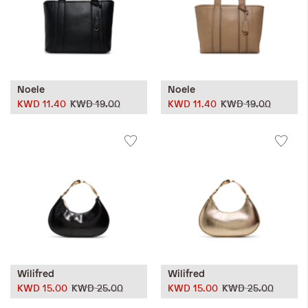
Noele
Noele
KWD 11.40
KWD 19.00
KWD 11.40
KWD 19.00
Wilifred
Wilifred
KWD 15.00
KWD 25.00
KWD 15.00
KWD 25.00