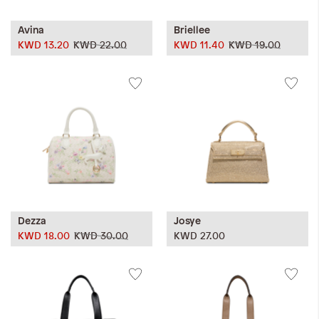
Avina
Briellee
KWD 13.20
KWD 22.00
KWD 11.40
KWD 19.00
Dezza
Josye
KWD 18.00
KWD 30.00
KWD 27.00