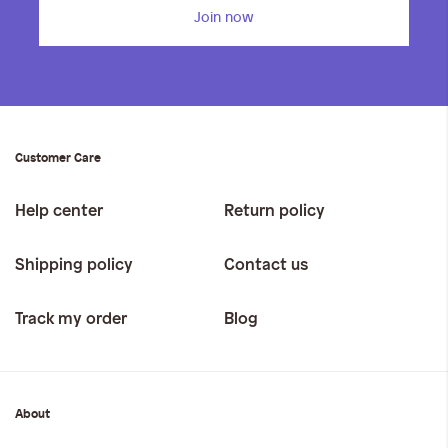
Join now
Customer Care
Help center
Return policy
Shipping policy
Contact us
Track my order
Blog
About