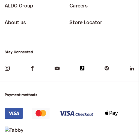
ALDO Group
Careers
About us
Store Locator
Stay Connected
Payment methods