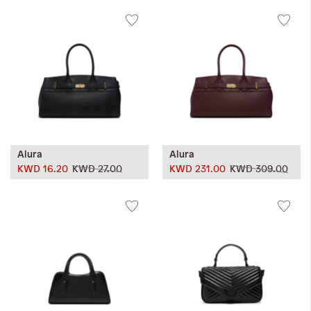
Alura
Alura
KWD 16.20
KWD 27.00
KWD 231.00
KWD 309.00