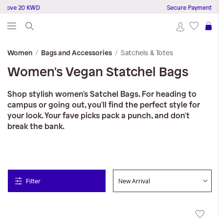
bove 20 KWD
Secure Payments
S
Satchels & Totes
Women
Bags and Accessories
Women's Vegan Statchel Bags
Shop stylish women's Satchel Bags. For heading to
campus or going out, you'll find the perfect style for
your look. Your fave picks pack a punch, and don't
break the bank.
Filter