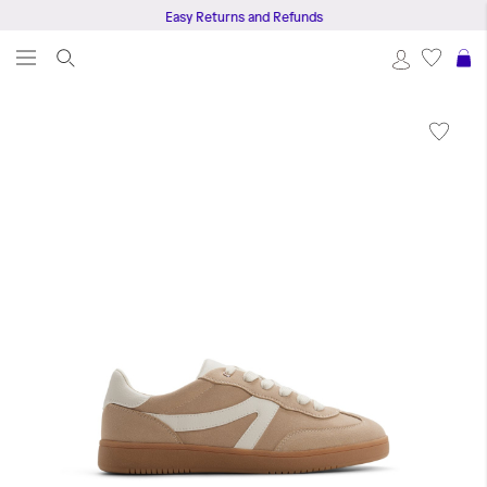
Easy Returns and Refunds
S
Skip
to
the
end
of
the
images
gallery