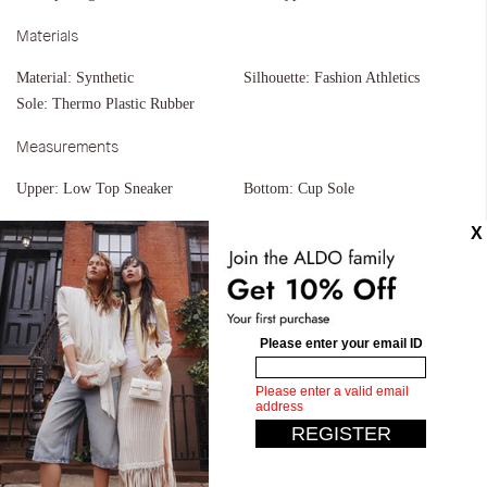
Materials
Material:
Synthetic
Silhouette:
Fashion Athletics
Sole:
Thermo Plastic Rubber
Measurements
Upper:
Low Top Sneaker
Bottom:
Cup Sole
Similar styles
Elyiaa