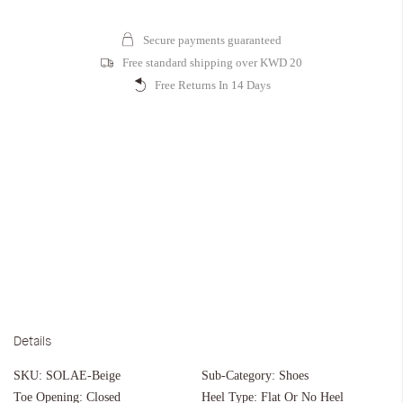
Secure payments guaranteed
Free standard shipping over KWD 20
Free Returns In 14 Days
Details
SKU:
SOLAE-Beige
Sub-Category:
Shoes
Toe Opening:
Closed
Heel Type:
Flat Or No Heel