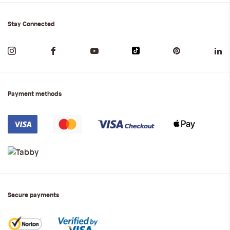
Stay Connected
Payment methods
Secure payments