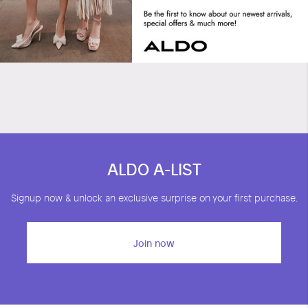
Tommie
ALDO A-LIST
Signup now & unlock an exclusive surprise on your first purchase.
Join now