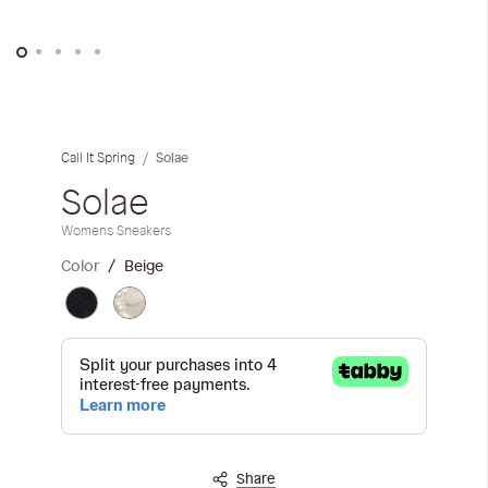
iwyg/ALDO_400_x_400_px-
Skip
to
the
Solae
Call It Spring
beginning
of
Solae
the
Womens Sneakers
images
gallery
Color
Beige
Share