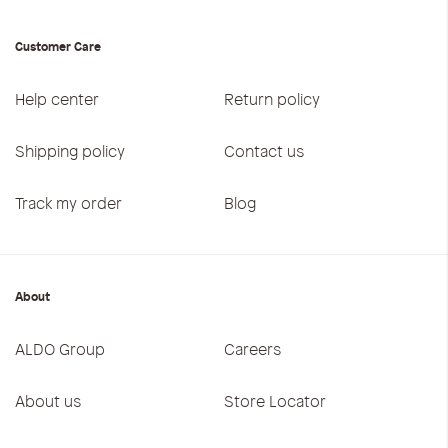
Customer Care
Help center
Return policy
Shipping policy
Contact us
Track my order
Blog
About
ALDO Group
Careers
About us
Store Locator