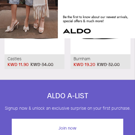
Castles
Burnham
KWD 11.90
KWD 34.00
KWD 19.20
KWD 32.00
ALDO A-LIST
Signup now & unlock an exclusive surprise on your first purchase.
Join now