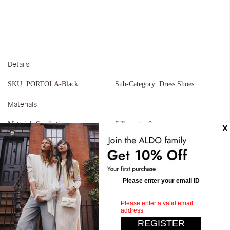
Details
SKU:
PORTOLA-Black
Sub-Category:
Dress Shoes
Materials
Material:
Synthetic
Silhouette:
0
Similar styles