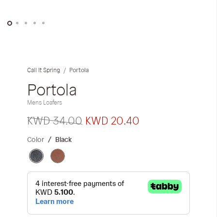
iwyg/ALDO_400_x_400_px-
Skip
to
the
Portola
Call It Spring
beginning
of
Portola
the
Mens Loafers
images
gallery
KWD 34.00
KWD 20.40
Color
Black