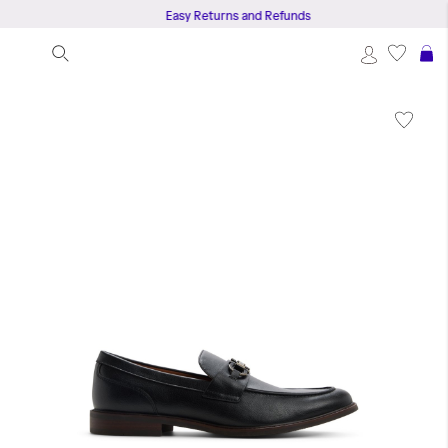
Easy Returns and Refunds
S
Skip
to
the
end
of
the
images
gallery