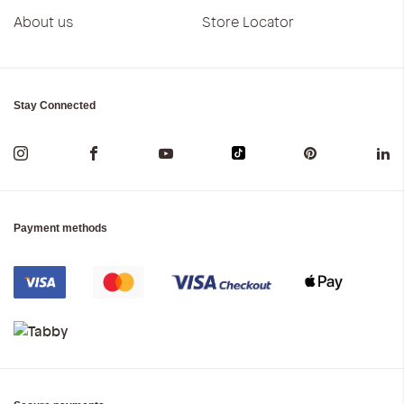
About us
Store Locator
Stay Connected
Payment methods