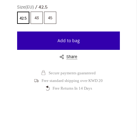
Size(EU)
42.5
43
45
42.5
Add to bag
Share
Secure payments guaranteed
Free standard shipping over KWD 20
Free Returns In 14 Days