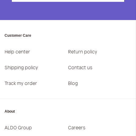
Customer Care
Help center
Return policy
Shipping policy
Contact us
Track my order
Blog
About
ALDO Group
Careers