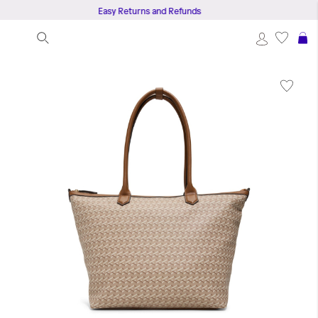
Easy Returns and Refunds
S
Skip
to
the
end
of
the
images
gallery