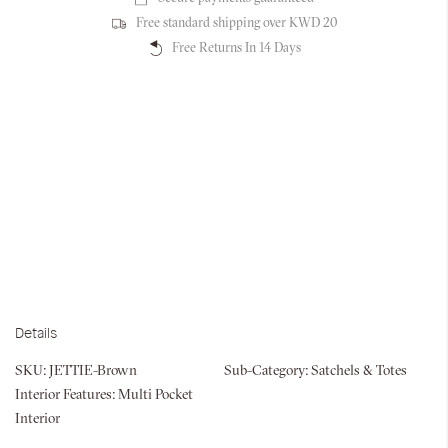
Free standard shipping over KWD 20
Free Returns In 14 Days
Details
SKU:
JETTIE-Brown
Sub-Category:
Satchels & Totes
Interior Features:
Multi Pocket
Interior