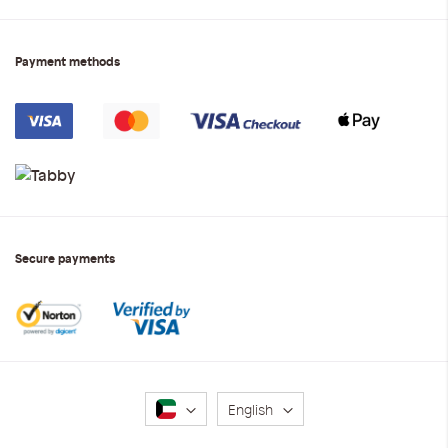
Payment methods
Secure payments
Language
English