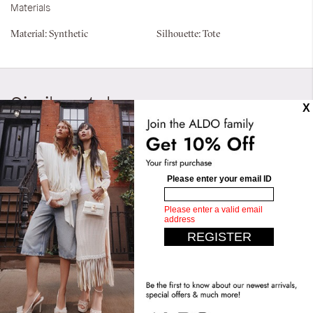
Materials
Material:
Synthetic
Silhouette:
Tote
Similar styles