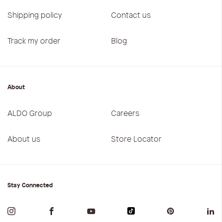
Shipping policy
Contact us
Track my order
Blog
About
ALDO Group
Careers
About us
Store Locator
Stay Connected