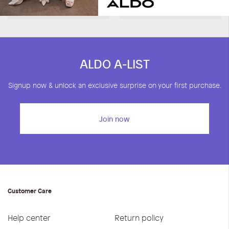
Noele
Wilifred
KWD 11.40
KWD 19.00
KWD 15.00
KWD 25.00
ALDO A-LIST
Signup now & unlock an exclusive surprise on your first purchase.
Join now
Customer Care
Help center
Return policy