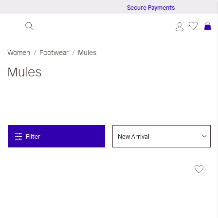
Secure Payments
S
Women
Footwear
Mules
Mules
Filter