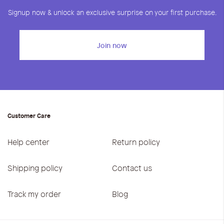
Signup now & unlock an exclusive surprise on your first purchase.
Join now
Customer Care
Help center
Return policy
Shipping policy
Contact us
Track my order
Blog