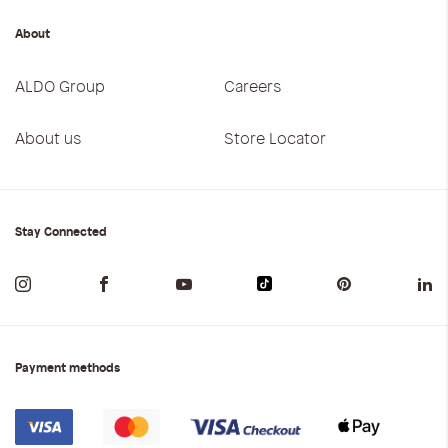
About
ALDO Group
Careers
About us
Store Locator
Stay Connected
Payment methods