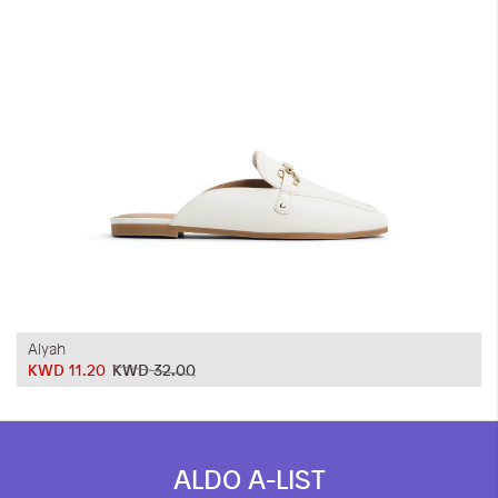
iwyg/ALDO_400_x_400_px-
Alyah
KWD 11.20
KWD 32.00
ALDO A-LIST