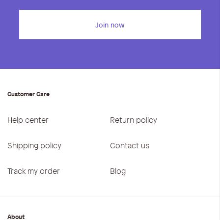
iwyg/ALDO_400_x_400_px-
Join now
Customer Care
Help center
Return policy
Shipping policy
Contact us
Track my order
Blog
About