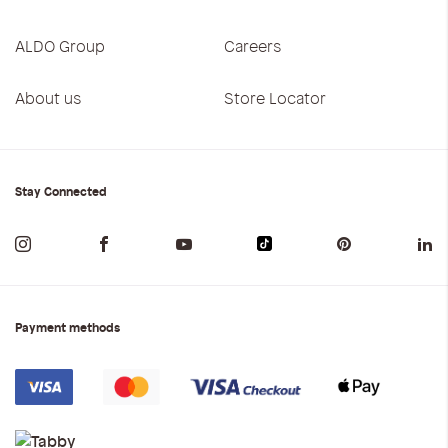
ALDO Group
Careers
About us
Store Locator
Stay Connected
Payment methods