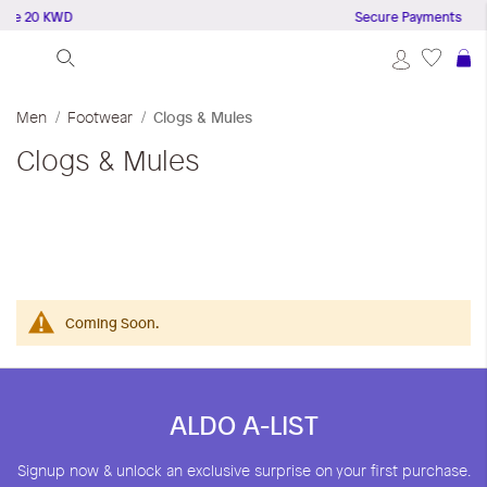
ove 20 KWD
Secure Payments
S
Men
Footwear
Clogs & Mules
Clogs & Mules
Coming Soon.
ALDO A-LIST
Signup now & unlock an exclusive surprise on your first purchase.