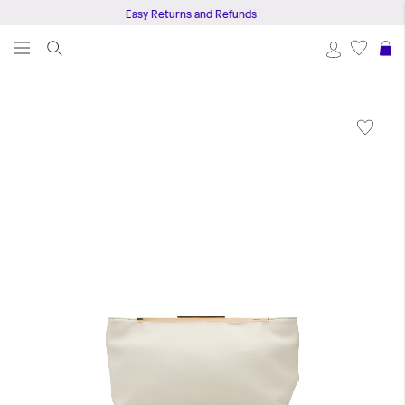
Easy Returns and Refunds
S
Skip
to
the
end
of
the
images
gallery