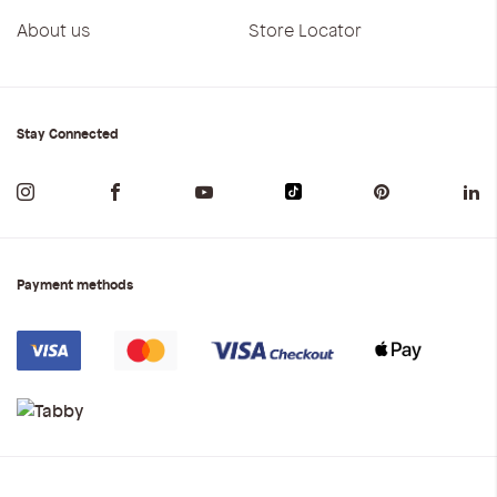
About us
Store Locator
Stay Connected
Payment methods