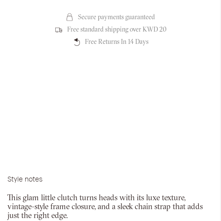
Secure payments guaranteed
Free standard shipping over KWD 20
Free Returns In 14 Days
Style notes
This glam little clutch turns heads with its luxe texture,
vintage-style frame closure, and a sleek chain strap that adds
just the right edge.