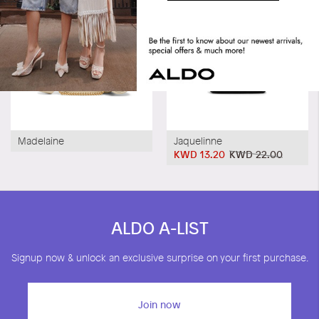
Madelaine
Jaquelinne
KWD 13.20
KWD 22.00
ALDO A-LIST
Signup now & unlock an exclusive surprise on your first purchase.
Join now