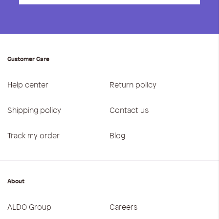
Customer Care
Help center
Return policy
Shipping policy
Contact us
Track my order
Blog
About
ALDO Group
Careers