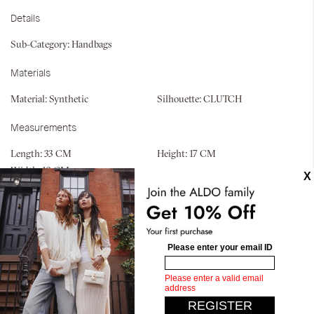
Details
Sub-Category:
Handbags
Materials
Material:
Synthetic
Silhouette:
CLUTCH
Measurements
Length:
33 CM
Height:
17 CM
Width:
10 CM
Similar styles