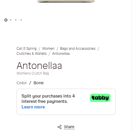
iwyg/ALDO_400_x_400_px-
Skip
to
the
Call It Spring
Women
Bags and Accessories
beginning
Antonellaa
Clutches & Wallets
of
Antonellaa
the
images
Womens Clutch Bag
gallery
Color
Bone
Share