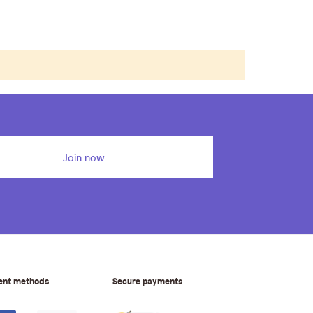
Join now
ent methods
Secure payments