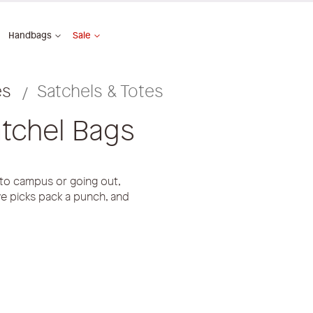
Handbags
Sale
es
Satchels & Totes
tchel Bags
 to campus or going out,
ave picks pack a punch, and