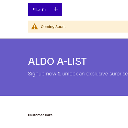
Filter (1)
Coming Soon.
ALDO A-LIST
Signup now & unlock an exclusive surprise 
Customer Care