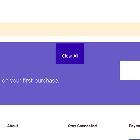
Clear All
Clear All
on your first purchase.
About
Stay Connected
Paym