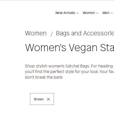
New Arrivals
Women
Men
Women
Bags and Accessori
Women's Vegan Sta
Shop stylish women's Satchel Bags. For heading
you'll find the perfect style for your look. Your f
don't break the bank.
Remove This Item
Brown