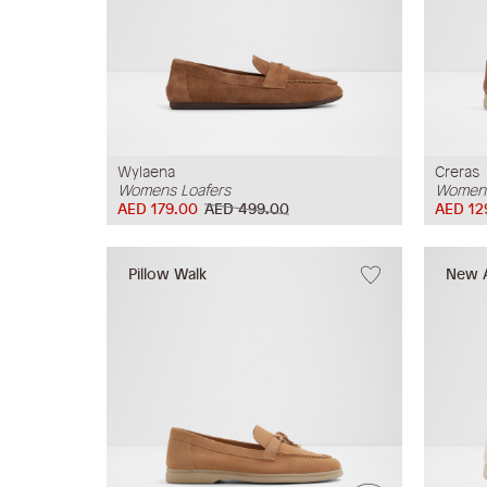
Wylaena
Creras
Womens Loafers
Womens
AED 179.00
AED 499.00
AED 12
Pillow Walk
New A