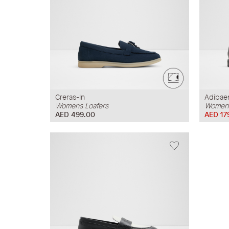
Creras-In
Adibae
Womens Loafers
Womens
AED 499.00
AED 17