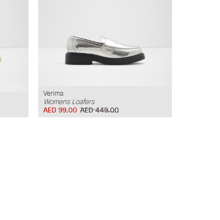
Verima
Womens Loafers
AED 99.00
AED 449.00