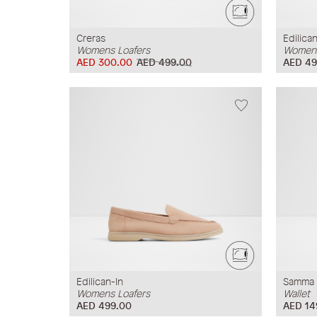
Creras
Edilican
Womens Loafers
Womens
AED 300.00
AED 499.00
AED 49
Edilican-In
Samma
Womens Loafers
Wallet
AED 499.00
AED 14