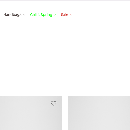
Handbags
Call It Spring
Sale