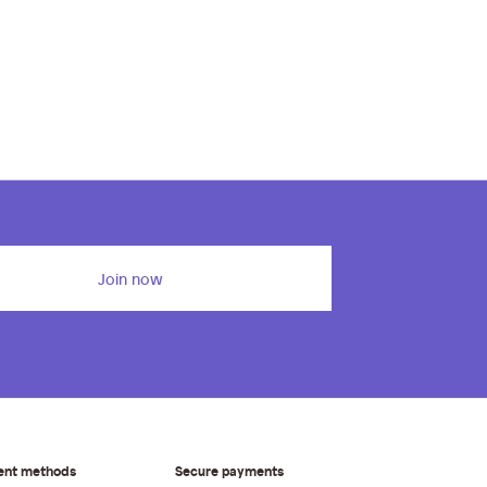
Join now
ent methods
Secure payments