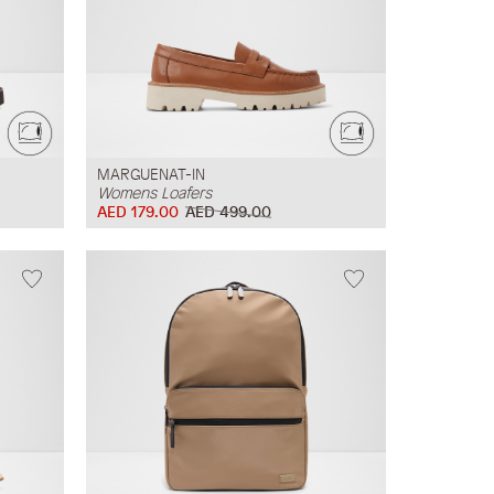
MARGUENAT-IN
Womens Loafers
AED 179.00
AED 499.00