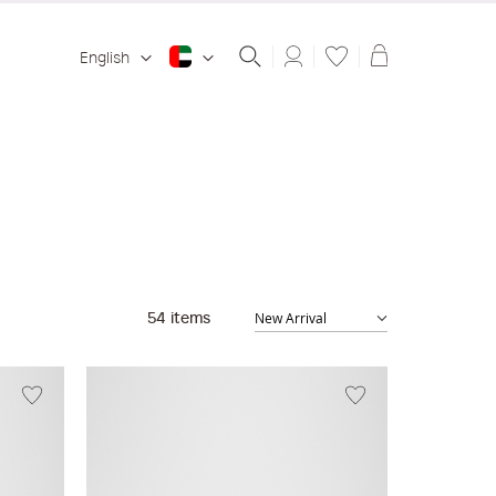
Shopping ba
English
54
items