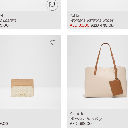
-In
Zolita
 Loafers
Womens Ballerina Shoes
9.00
AED 99.00
AED 449.00
Ysabelle
Womens Tote Bag
9.00
AED 399.00