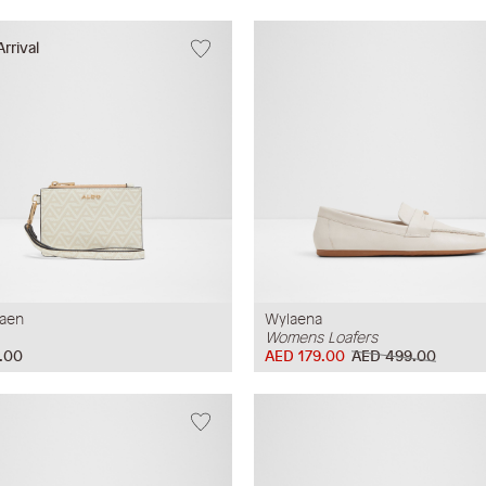
rrival
raen
Wylaena
Womens Loafers
.00
AED 179.00
AED 499.00