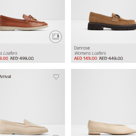
Danrose
 Loafers
Womens Loafers
9.00
AED 499.00
AED 149.00
AED 449.00
rrival