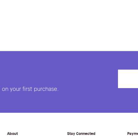
on your first purchase.
About
Stay Connected
Paym