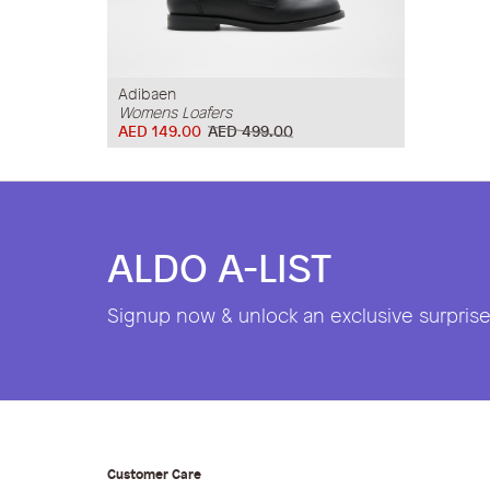
Adibaen
Womens Loafers
AED 149.00
AED 499.00
ALDO A-LIST
Signup now & unlock an exclusive surprise 
Customer Care