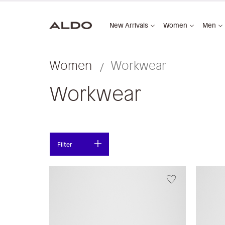
New Arrivals
Women
Men
Women
Workwear
Workwear
Filter