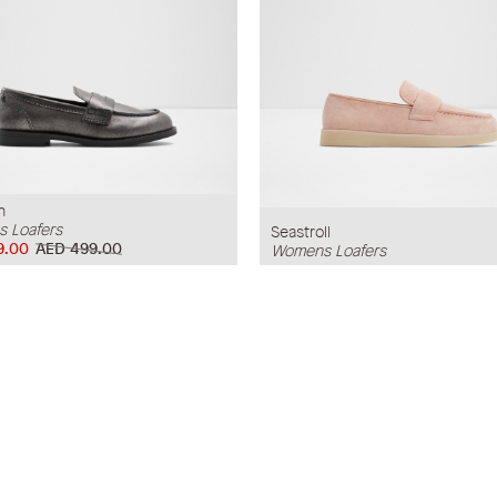
n
 Loafers
Seastroll
9.00
AED 499.00
Womens Loafers