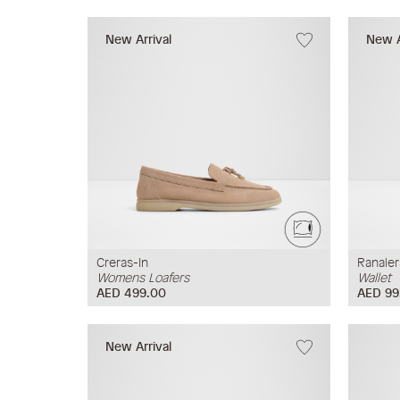
New Arrival
New A
Creras-In
Ranale
Womens Loafers
Wallet
AED 499.00
AED 99
New Arrival