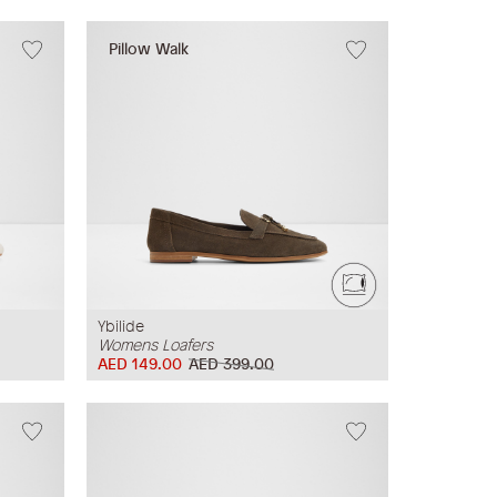
Pillow Walk
Ybilide
Womens Loafers
AED 149.00
AED 399.00