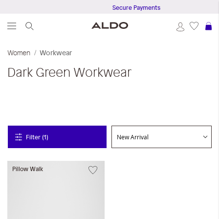
Secure Payments
S
Women
Workwear
Dark Green
Workwear
Filter (1)
Pillow Walk