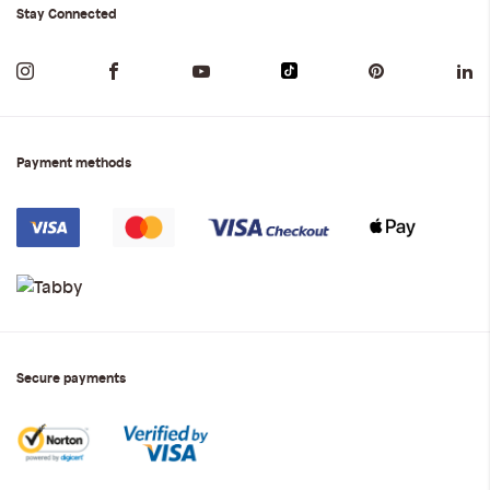
Stay Connected
Payment methods
Secure payments