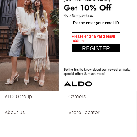
Customer Care
Help center
Return policy
Shipping policy
Contact us
Track my order
Blog
About
ALDO Group
Careers
About us
Store Locator