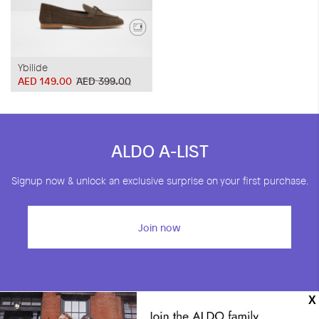
Ybilide
AED 149.00
AED 399.00
ALDO A-LIST
Signup now & unlock an exclusive surprise on your first purchase.
Join now