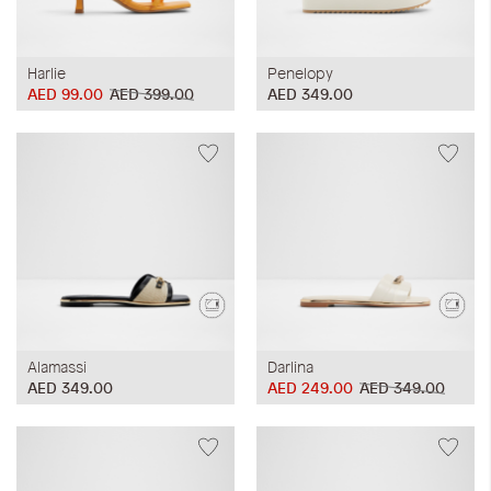
Harlie
Penelopy
AED 99.00
AED 399.00
AED 349.00
Alamassi
Darlina
AED 349.00
AED 249.00
AED 349.00