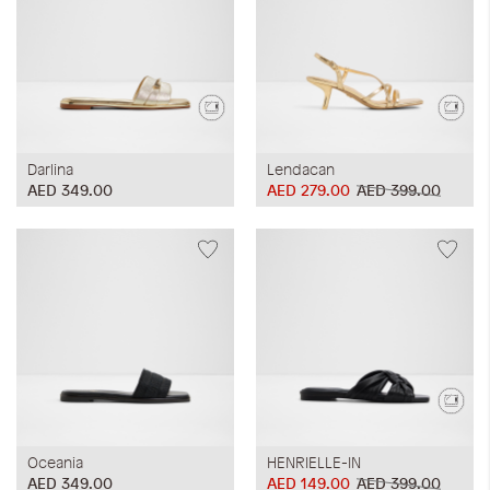
Darlina
Lendacan
AED 349.00
AED 279.00
AED 399.00
Oceania
HENRIELLE-IN
AED 349.00
AED 149.00
AED 399.00