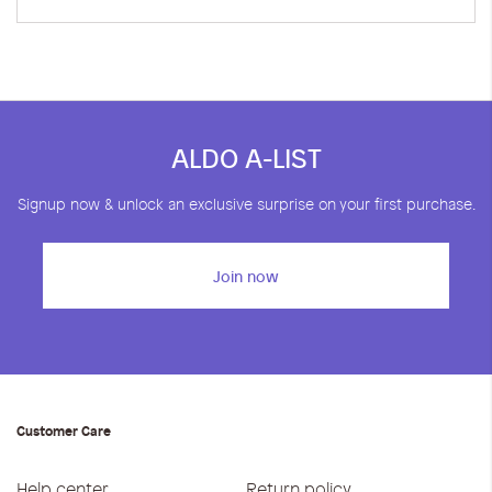
ALDO A-LIST
Signup now & unlock an exclusive surprise on your first purchase.
Join now
Customer Care
Help center
Return policy