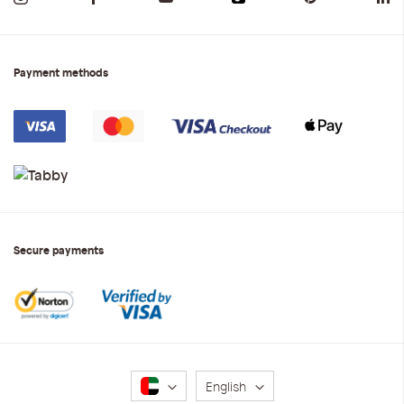
Payment methods
Secure payments
Language
English