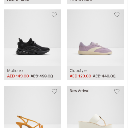
Motionxx
Clubstyle
AED 149.00
AED 499.00
AED 129.00
AED 449.00
New Arrival