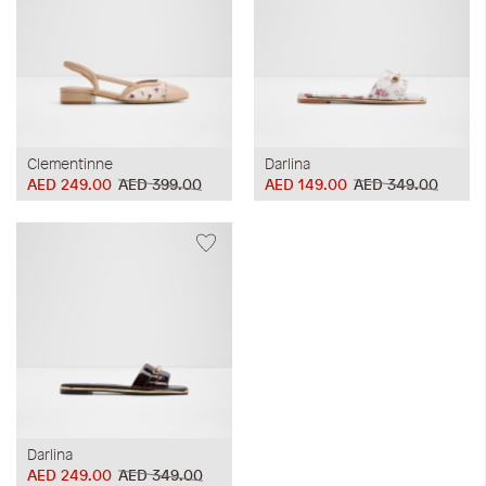
Clementinne
Darlina
AED 249.00
AED 399.00
AED 149.00
AED 349.00
Darlina
AED 249.00
AED 349.00