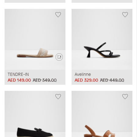
TENDRE-IN
Avelinne
AED 149.00
AED 349.00
AED 329.00
AED 449.00