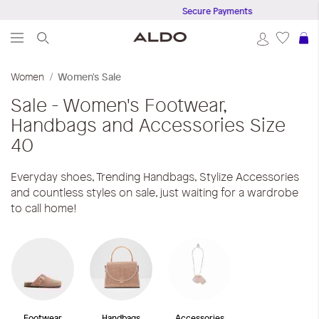
Secure Payments
S
Women
Women's Sale
Sale - Women's Footwear,
Handbags and Accessories
Size
40
Everyday shoes, Trending Handbags, Stylize Accessories
and countless styles on sale, just waiting for a wardrobe
to call home!
Footwear
Handbags
Accessories