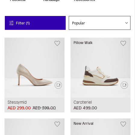
Filter (1)
Pillow Walk
Stessymid
Caroteriel
AED 299.00
AED 399.00
AED 499.00
New Arrival