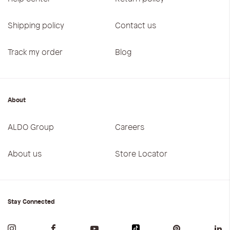
Shipping policy
Contact us
Track my order
Blog
About
ALDO Group
Careers
About us
Store Locator
Stay Connected