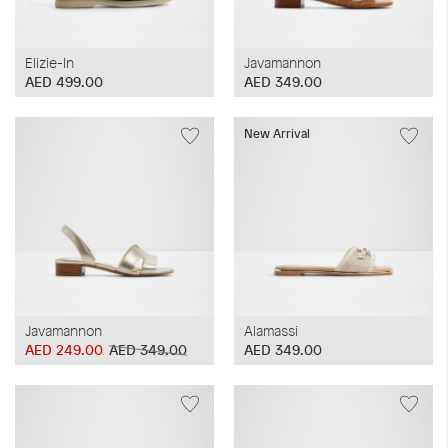
Elizie-In
Javamannon
AED 499.00
AED 349.00
New Arrival
Javamannon
Alamassi
AED 249.00
AED 349.00
AED 349.00