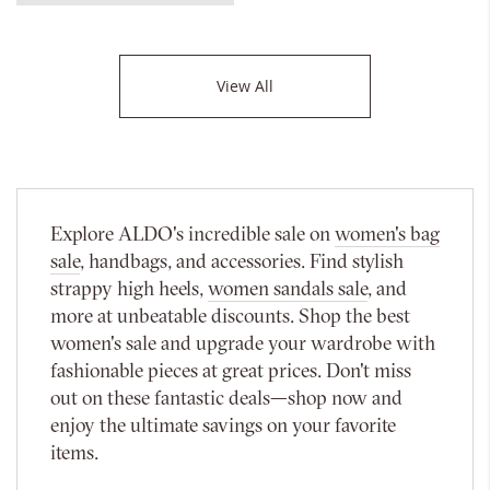
View All
Explore ALDO's incredible sale on
women's bag
sale
, handbags, and accessories. Find stylish
strappy high heels,
women sandals sale
, and
more at unbeatable discounts. Shop the best
women's sale and upgrade your wardrobe with
fashionable pieces at great prices. Don't miss
out on these fantastic deals—shop now and
enjoy the ultimate savings on your favorite
items.