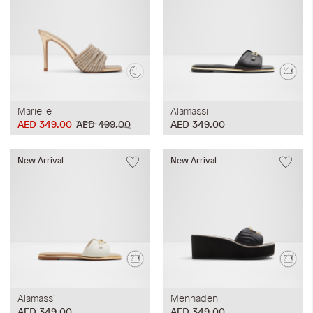
Marielle
Alamassi
AED 349.00
AED 499.00
AED 349.00
New Arrival
New Arrival
Alamassi
Menhaden
AED 349.00
AED 349.00