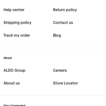
Help center
Return policy
Shipping policy
Contact us
Track my order
Blog
About
ALDO Group
Careers
About us
Store Locator
Stay Connected