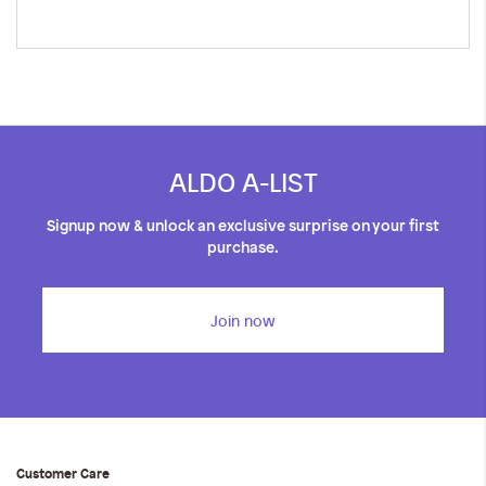
ALDO A-LIST
Signup now & unlock an exclusive surprise on your first
purchase.
Join now
Customer Care