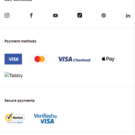
Payment methods
Secure payments