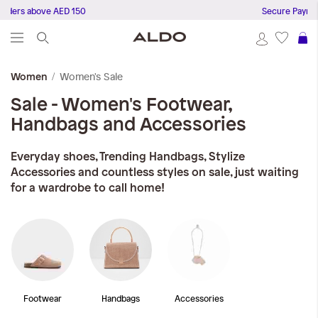
rders above AED 150
Secure Payment
S
Women's Sale
Women
Sale - Women's Footwear,
Handbags and Accessories
Everyday shoes, Trending Handbags, Stylize
Accessories and countless styles on sale, just waiting
for a wardrobe to call home!
Footwear
Handbags
Accessories