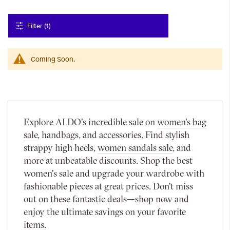
Filter (1)
Coming Soon.
Explore ALDO's incredible sale on
women's bag
sale
, handbags, and accessories. Find stylish
strappy high heels,
women sandals sale
, and
more at unbeatable discounts. Shop the best
women's sale and upgrade your wardrobe with
fashionable pieces at great prices. Don't miss
out on these fantastic deals—shop now and
enjoy the ultimate savings on your favorite
items.