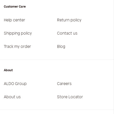
Customer Care
Help center
Return policy
Shipping policy
Contact us
Track my order
Blog
About
ALDO Group
Careers
About us
Store Locator