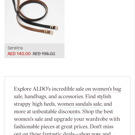
Serelina
AED 140.00
AED 199.00
Explore ALDO's incredible sale on
women's bag
sale
, handbags, and accessories. Find stylish
strappy high heels,
women sandals sale
, and
more at unbeatable discounts. Shop the best
women's sale and upgrade your wardrobe with
fashionable pieces at great prices. Don't miss
out on these fantastic deals—shop now and