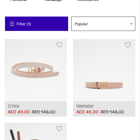
Filter (1)
Crista
Valeladar
AED 49.00
AED 149.00
AED 46.00
AED 149.00