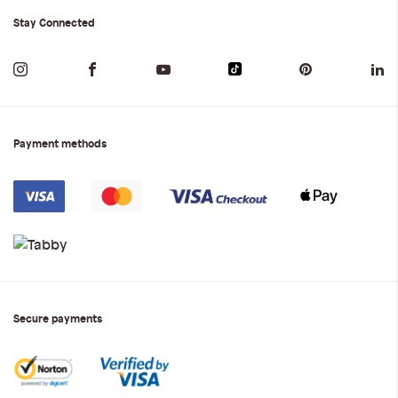
Stay Connected
Payment methods
Secure payments