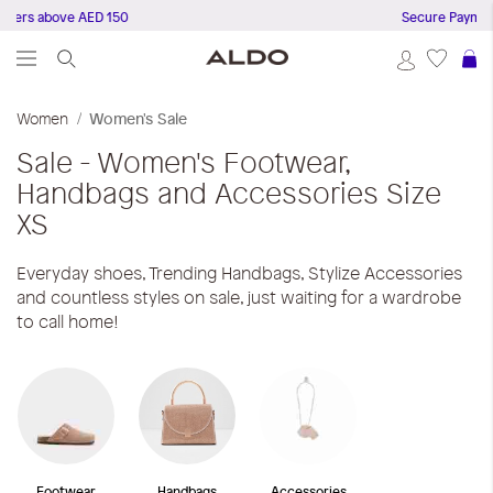
ders above AED 150
Secure Payments
S
Women
Women's Sale
Sale - Women's Footwear,
Handbags and Accessories
Size
XS
Everyday shoes, Trending Handbags, Stylize Accessories
and countless styles on sale, just waiting for a wardrobe
to call home!
Footwear
Handbags
Accessories