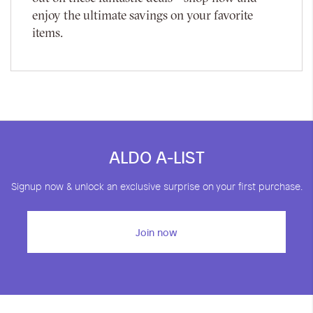
enjoy the ultimate savings on your favorite
items.
ALDO A-LIST
Signup now & unlock an exclusive surprise on your first purchase.
Join now