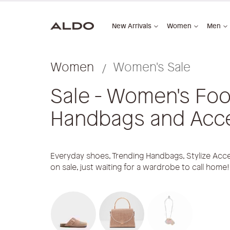
New Arrivals
Women
Men
Women
Women's Sale
Sale - Women's Foo
Handbags and Acc
Everyday shoes, Trending Handbags, Stylize Acce
on sale, just waiting for a wardrobe to call home!