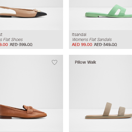
st
Itsandal
 Flat Shoes
Womens Flat Sandals
9.00
AED 399.00
AED 99.00
AED 349.00
Pillow Walk