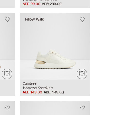
AED 99.00
AED 299.00
Pillow Walk
Gumtree
Womens Sneakers
AED 149.00
AED 449.00