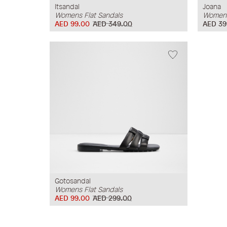
Itsandal
Joana
Womens Flat Sandals
Womens
AED 99.00
AED 349.00
AED 39
Gotosandal
Womens Flat Sandals
AED 99.00
AED 299.00