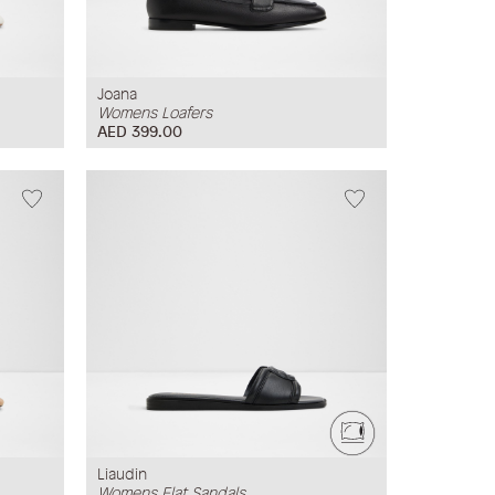
Joana
Womens Loafers
AED 399.00
Liaudin
Womens Flat Sandals