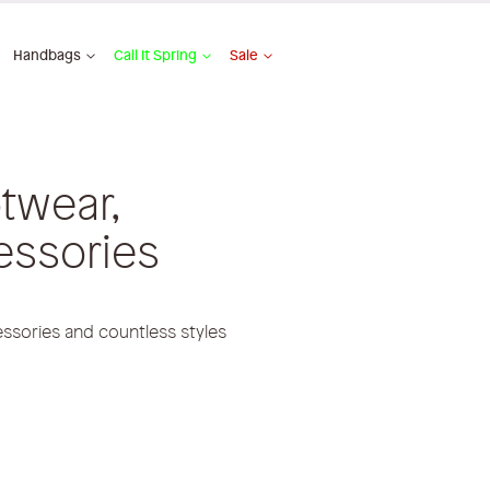
Handbags
Call It Spring
Sale
twear,
essories
ssories and countless styles