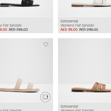
Gotosandal
 Flat Sandals
Womens Flat Sandals
9.00
AED 399.00
AED 99.00
AED 299.00
Gotosandal
 Flat Sandals
Womens Flat Sandals