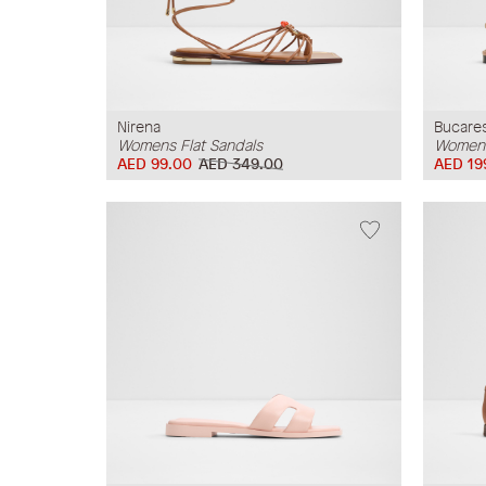
Nirena
Bucare
Womens Flat Sandals
Womens
AED 99.00
AED 349.00
AED 19