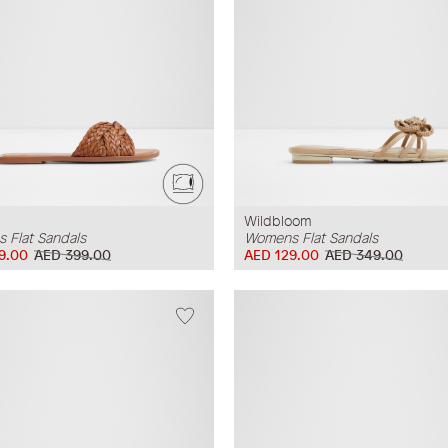
Wildbloom
 Flat Sandals
Womens Flat Sandals
9.00
AED 399.00
AED 129.00
AED 349.00