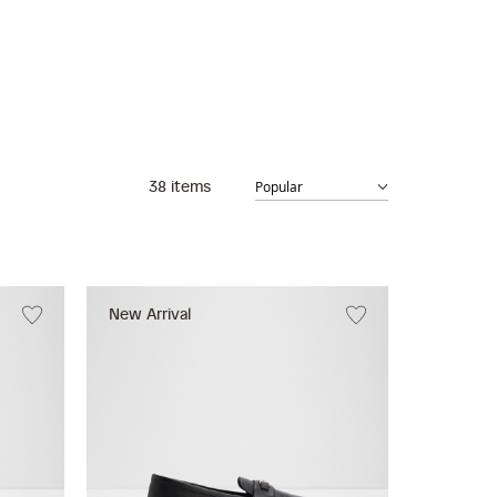
38
items
New Arrival