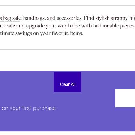
 bag sale
, handbags, and accessories. Find stylish strappy hi
s sale and upgrade your wardrobe with fashionable pieces at
imate savings on your favorite items.
Clear All
Clear All
on your first purchase.