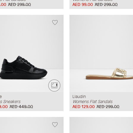
.00
AED 299.00
AED 99.00
AED 299.00
e
Liaudin
 Sneakers
Womens Flat Sandals
9.00
AED 449.00
AED 129.00
AED 299.00