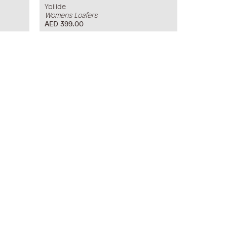
Ybilide
Womens Loafers
AED 399.00