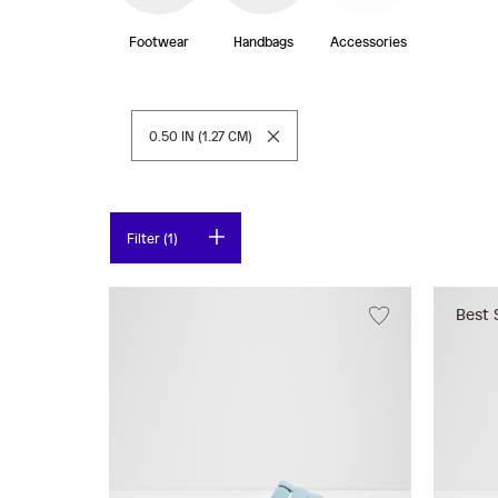
Footwear
Handbags
Accessories
Remove This Item
0.50 IN (1.27 CM)
Filter (1)
Best 