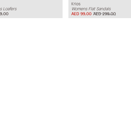
Krios
 Loafers
Womens Flat Sandals
9.00
AED 99.00
AED 299.00