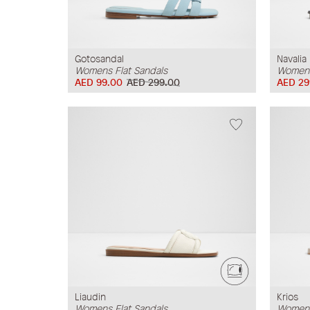
Gotosandal
Navalia
Womens Flat Sandals
Womens
AED 99.00
AED 299.00
AED 29
Liaudin
Krios
Womens Flat Sandals
Womens