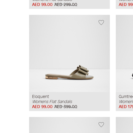
AED 99.00
AED 299.00
AED 99
Eloquent
Gumtre
Womens Flat Sandals
Womens
AED 99.00
AED 399.00
AED 17