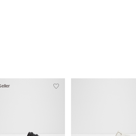
Seller