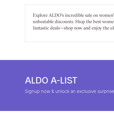
Explore ALDO's incredible sale on
women's
unbeatable discounts. Shop the best women'
fantastic deals—shop now and enjoy the ult
ALDO A-LIST
Signup now & unlock an exclusive surprise 