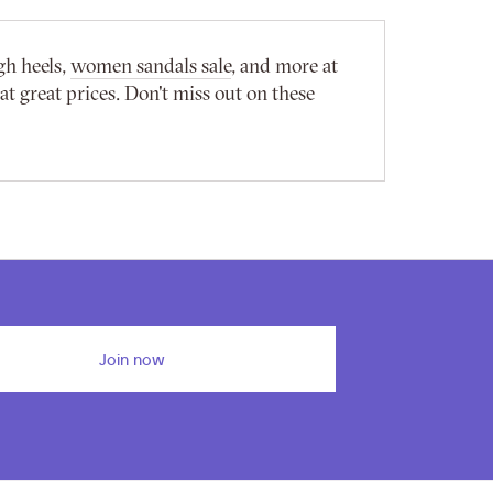
gh heels,
women sandals sale
, and more at
 great prices. Don't miss out on these
Join now