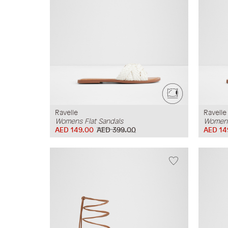
Ravelle
Ravelle
Womens Flat Sandals
Womens
AED 149.00
AED 399.00
AED 14