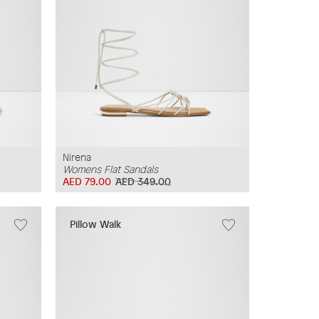
Nirena
Womens Flat Sandals
AED 79.00
AED 349.00
Pillow Walk