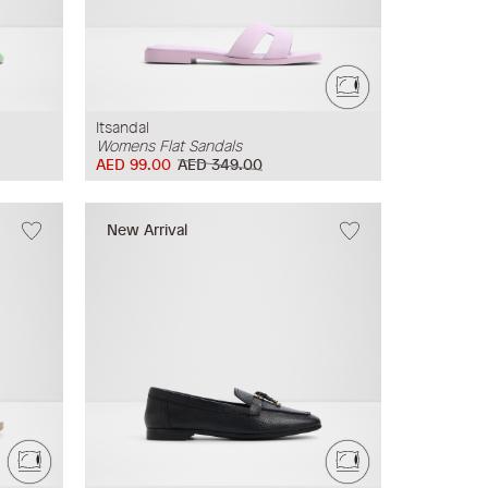
Itsandal
Womens Flat Sandals
AED 99.00
AED 349.00
New Arrival