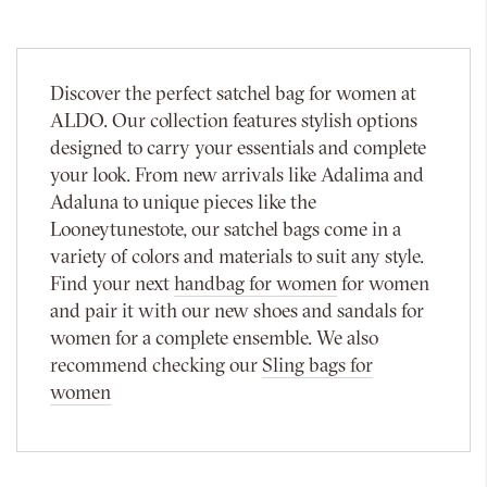
Discover the perfect satchel bag for women at
ALDO. Our collection features stylish options
designed to carry your essentials and complete
your look. From new arrivals like Adalima and
Adaluna to unique pieces like the
Looneytunestote, our satchel bags come in a
variety of colors and materials to suit any style.
Find your next
handbag for women
for women
and pair it with our new shoes and sandals for
women for a complete ensemble. We also
recommend checking our
Sling bags for
women