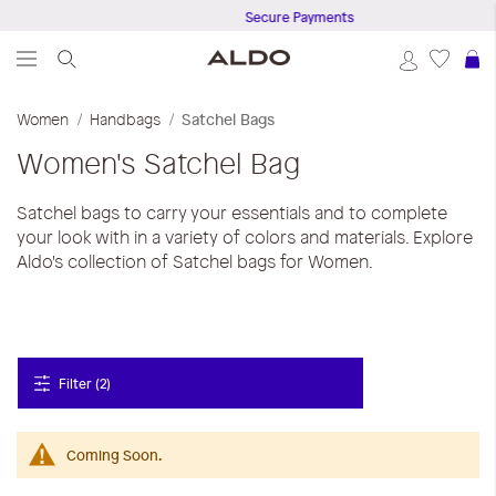
Secure Payments
S
Women
Handbags
Satchel Bags
Women's Satchel Bag
Satchel bags to carry your essentials and to complete
your look with in a variety of colors and materials. Explore
Aldo's collection of Satchel bags for Women.
Filter (2)
Coming Soon.