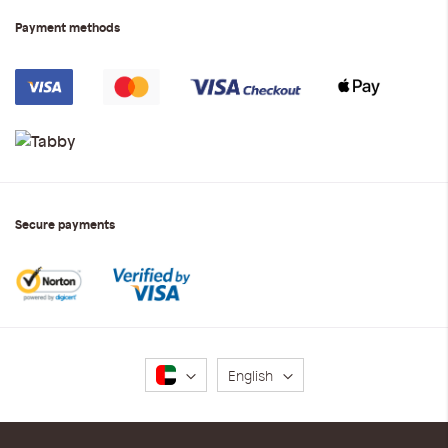
Payment methods
Secure payments
Language
English