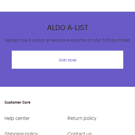
ALDO A-LIST
Signup now & unlock an exclusive surprise on your first purchase.
Join now
Customer Care
Help center
Return policy
Shipping policy
Contact us