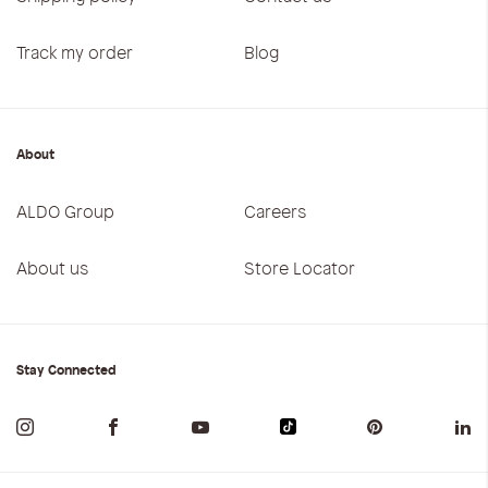
Track my order
Blog
About
ALDO Group
Careers
About us
Store Locator
Stay Connected