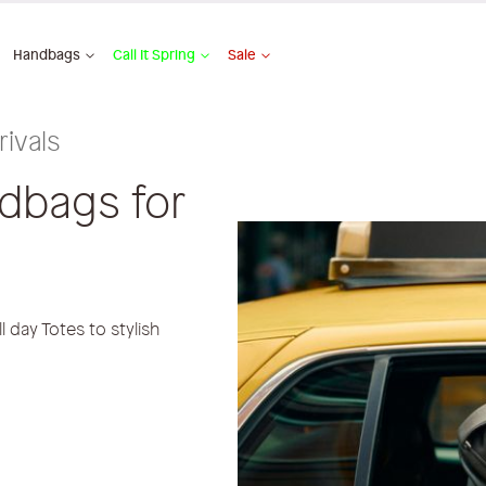
Handbags
Call It Spring
Sale
ivals
ndbags for
 day Totes to stylish