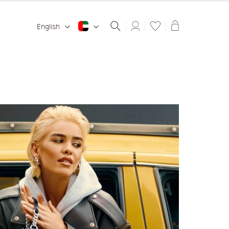
Shopping ba
English