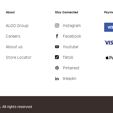
About
Stay Connected
Paym
ALDO Group
Instagram
Careers
Facebook
About us
Youtube
Store Locator
Tiktok
Pinterest
linkedin
All rights reserved