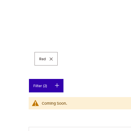
Remove This Item
Red
Filter (2)
Coming Soon.