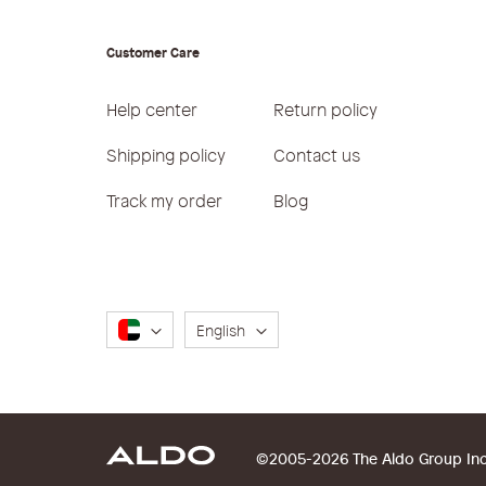
Customer Care
Help center
Return policy
Shipping policy
Contact us
Track my order
Blog
Language
English
©2005-2026 The Aldo Group Inc. 