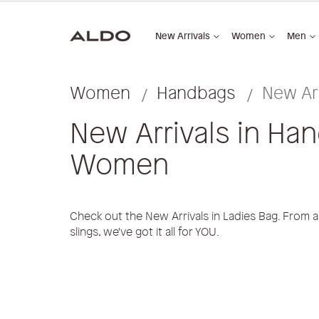
New Arrivals
Women
Men
Women
Handbags
New Arr
New Arrivals in Ha
Women
Check out the New Arrivals in Ladies Bag. From all
slings, we've got it all for YOU.