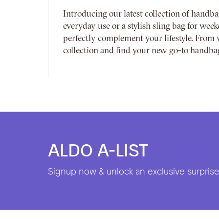
Introducing our latest collection of handba
everyday use or a stylish sling bag for week
perfectly complement your lifestyle. From w
collection and find your new go-to handba
ALDO A-LIST
Signup now & unlock an exclusive surprise 