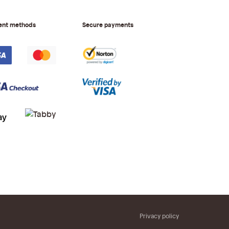
ent methods
Secure payments
Privacy policy