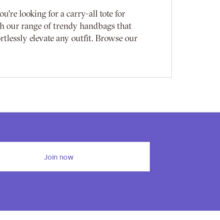
re looking for a carry-all tote for
with our range of trendy handbags that
rtlessly elevate any outfit. Browse our
Join now