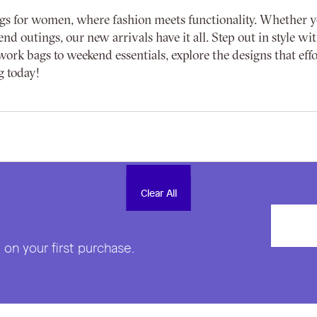
gs for women, where fashion meets functionality. Whether you'
end outings, our new arrivals have it all. Step out in style 
ork bags to weekend essentials, explore the designs that effo
g today!
Clear All
Clear All
on your first purchase.