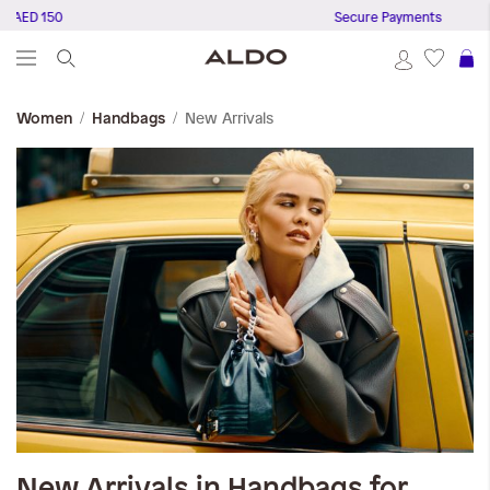
 AED 150
Secure Payments
S
New Arrivals
Women
Handbags
New Arrivals in Handbags for