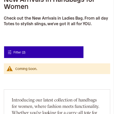
Women
Check out the New Arrivals in Ladies Bag. From all day
Totes to stylish slings, we've got it all for YOU.
Filter (2)
Coming Soon.
Introducing our latest collection of handbags
for women, where fashion meets functionality.
Whether you're looking for a carry-all tote for