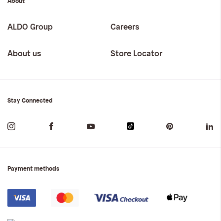
About
ALDO Group
Careers
About us
Store Locator
Stay Connected
Payment methods