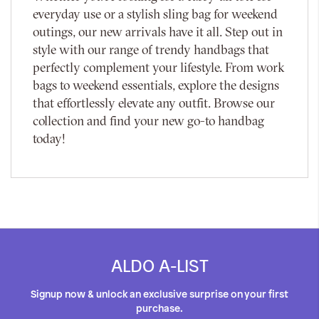
everyday use or a stylish sling bag for weekend
outings, our new arrivals have it all. Step out in
style with our range of trendy handbags that
perfectly complement your lifestyle. From work
bags to weekend essentials, explore the designs
that effortlessly elevate any outfit. Browse our
collection and find your new go-to handbag
today!
ALDO A-LIST
Signup now & unlock an exclusive surprise on your first
purchase.