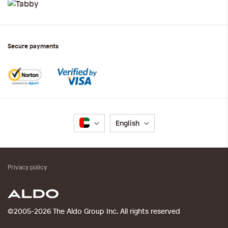
Secure payments
Language
English
Privacy policy
©2005-2026 The Aldo Group Inc. All rights reserved