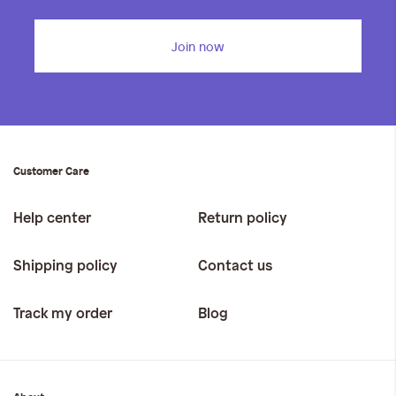
Join now
Customer Care
Help center
Return policy
Shipping policy
Contact us
Track my order
Blog