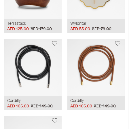
Terrastack
Wylontar
AED 125.00
AED 179.00
AED 55.00
AED 79.00
Cordilly
Cordilly
AED 105.00
AED 149.00
AED 105.00
AED 149.00