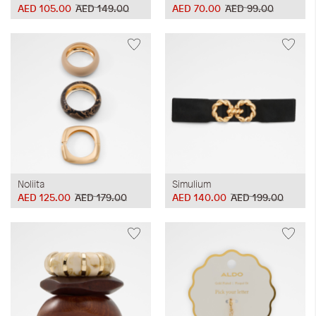
AED 105.00
AED 149.00
AED 70.00
AED 99.00
Noliita
Simulium
AED 125.00
AED 179.00
AED 140.00
AED 199.00