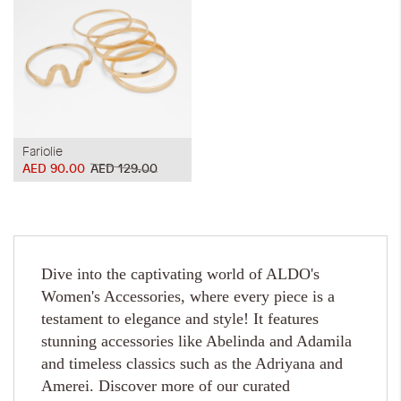
Fariolie
AED 90.00
AED 129.00
Dive into the captivating world of ALDO's
Women's Accessories, where every piece is a
testament to elegance and style! It features
stunning accessories like Abelinda and Adamila
and timeless classics such as the Adriyana and
Amerei. Discover more of our curated