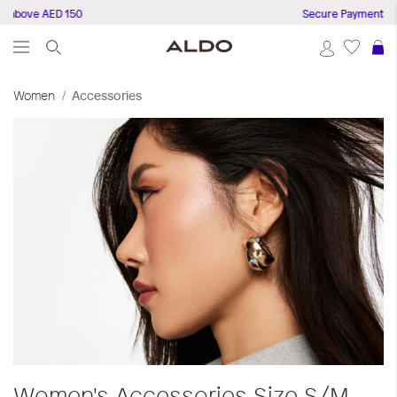
bove AED 150
Secure Payments
S
Women
Accessories
Women's Accessories
Size S/M