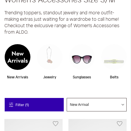
Trending toppers, standout jewelry and more outfit-
making extras just waiting for a wardrobe to call home!
Checkout the exlcusive range of Women's Accessories
from ALDO.
New Arrivals
Jewelry
Sunglasses
Belts
Filter (1)