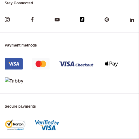
Stay Connected
Payment methods
Secure payments