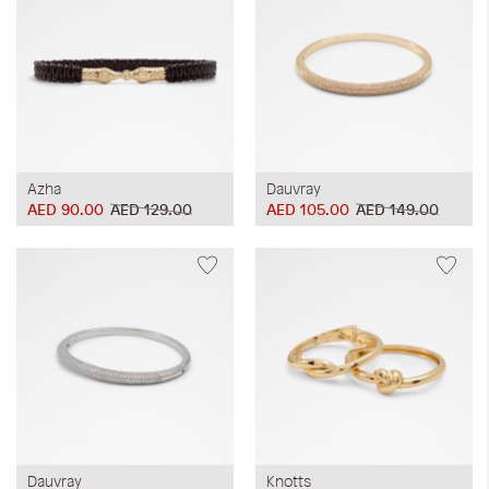
Azha
Dauvray
AED 90.00
AED 129.00
AED 105.00
AED 149.00
Dauvray
Knotts