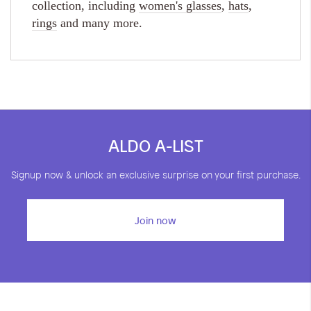
collection, including
women's glasses
,
hats
,
rings
and many more.
ALDO A-LIST
Signup now & unlock an exclusive surprise on your first purchase.
Join now