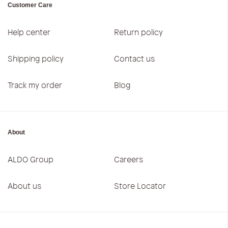
Customer Care
Help center
Return policy
Shipping policy
Contact us
Track my order
Blog
About
ALDO Group
Careers
About us
Store Locator